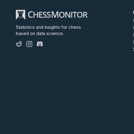
Statistics and insights for chess
based on data science.