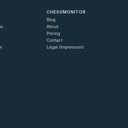
CHESSMONITOR
Blog
ns
About
Pricing
Contact
n
Legal (Impressum)