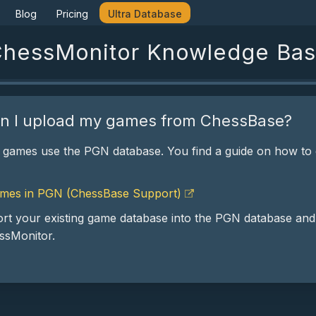
Blog
Pricing
Ultra Database
hessMonitor Knowledge Ba
n I upload my games from ChessBase?
 games use the PGN database. You find a guide on how to
mes in PGN (ChessBase Support)
rt your existing game database into the PGN database and
essMonitor.