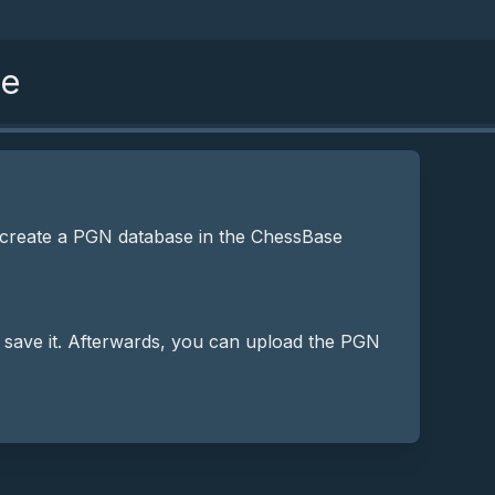
se
 create a PGN database in the ChessBase
 save it. Afterwards, you can upload the PGN