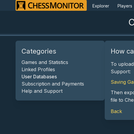
Explorer
Players
C
Categories
How ca
Games and Statistics
To upload
Linked Profiles
Support:
User Databases
Saving Ga
Subscription and Payments
Help and Support
Then expo
file to Ch
Back