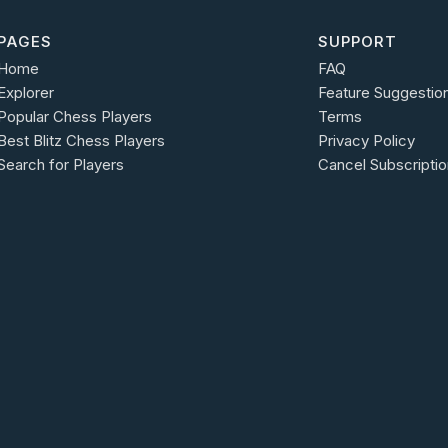
PAGES
SUPPORT
Home
FAQ
Explorer
Feature Suggestio
Popular Chess Players
Terms
Best Blitz Chess Players
Privacy Policy
Search for Players
Cancel Subscriptio