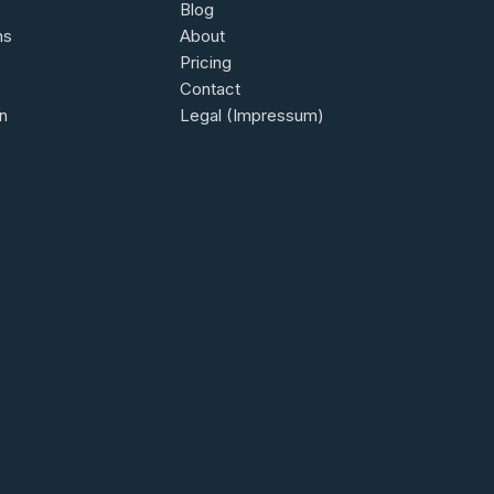
Blog
ns
About
Pricing
Contact
n
Legal (Impressum)