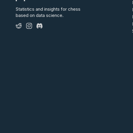
Statistics and insights for chess
based on data science.