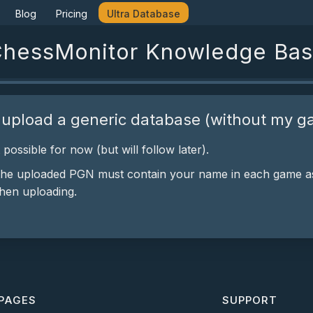
Blog
Pricing
Ultra Database
hessMonitor Knowledge Ba
 upload a generic database (without my g
t possible for now (but will follow later).
the uploaded PGN must contain your name in each game as
hen uploading.
PAGES
SUPPORT