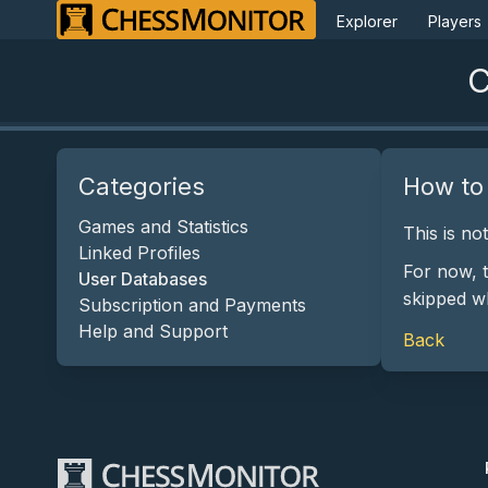
Explorer
Players
C
Categories
How to
Games and Statistics
This is no
Linked Profiles
For now, 
User Databases
skipped w
Subscription and Payments
Help and Support
Back