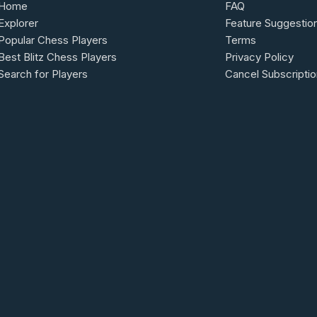
Home
FAQ
Explorer
Feature Suggestio
Popular Chess Players
Terms
Best Blitz Chess Players
Privacy Policy
Search for Players
Cancel Subscriptio