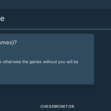
se
ames)?
 otherwise the games without you will be
CHESSMONITOR