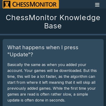
ChessMonitor Knowledge
Base
What happens when I press
"Update"?
Basically the same as when you added your
account. Your games will be downloaded. But this
time, this will be a lot faster, as the algorithm can
start from where it left meaning that it will skip all
previously added games. While the first time your
games are read is often rather slow, a simple
update is often done in seconds.