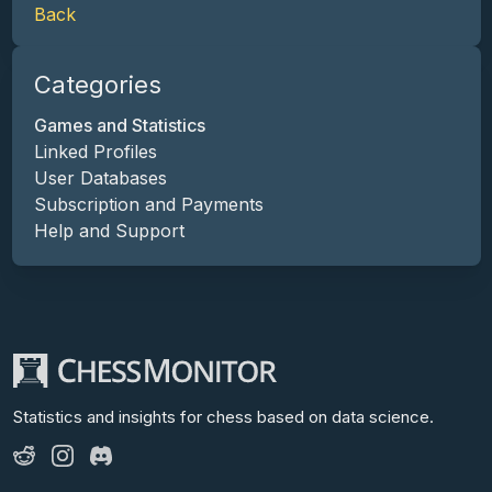
Back
Categories
Games and Statistics
Linked Profiles
User Databases
Subscription and Payments
Help and Support
Statistics and insights for chess
based on data science.