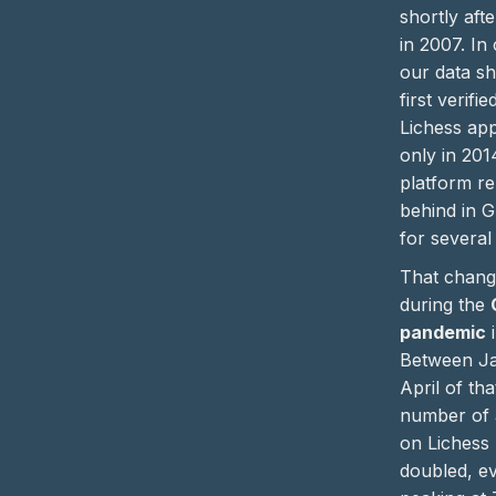
shortly afte
in 2007. In 
our data s
first verif
Lichess ap
only in 201
platform r
behind in G
for several
That chang
during the
pandemic
i
Between J
April of tha
number of 
on Lichess
doubled, ev