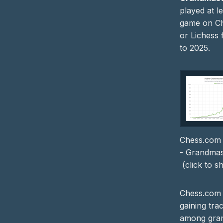
played at l
game on C
or Lichess
to 2025.
Chess.com 
- Grandmast
(click to 
Chess.com
gaining trac
among gra