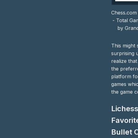
Chess.com 
- Total Ga
by Gran
This might
surprising 
realize that
the preferr
platform fo
games which
the game c
Lichess
Favorit
Bullet 