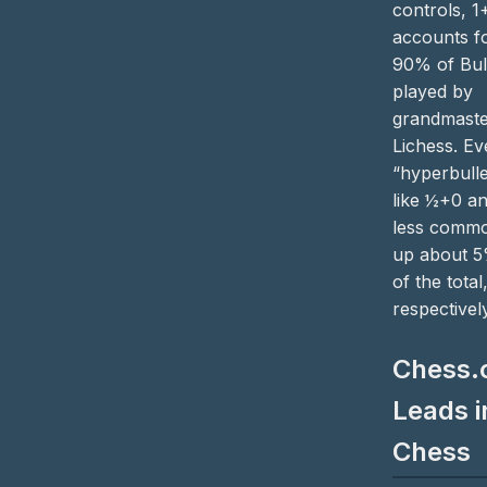
controls, 1
accounts f
90% of Bul
played by
grandmaste
Lichess. Ev
“hyperbulle
like ½+0 a
less commo
up about 
of the total
respectively
Chess
Leads i
Chess