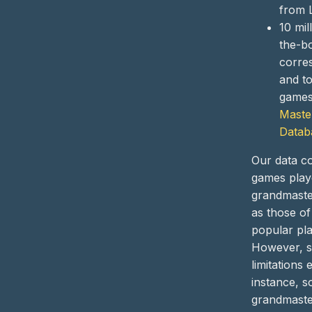
from 
10 mil
the-b
corre
and t
games 
Maste
Datab
Our data co
games play
grandmaste
as those of
popular pla
However, 
limitations 
instance, 
grandmast