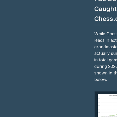
Caught
Chess.
While Ches
leads in act
grandmaste
actually su
in total ga
during 2020
shown in t
below.