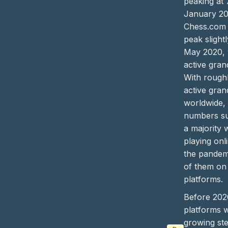
peaking at 
January 20
Chess.com h
peak slightl
May 2020, 
active gran
With rough
active gra
worldwide,
numbers su
a majority 
playing onl
the pandem
of them on
platforms.
Before 202
platforms 
growing ste