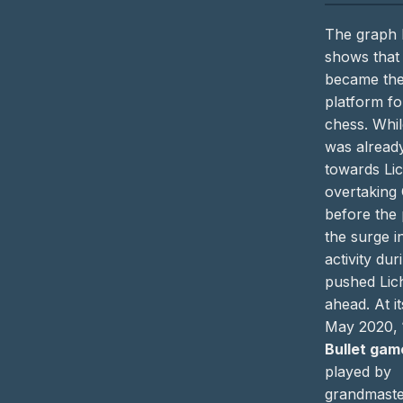
The graph
shows that
became the
platform fo
chess. Whil
was already
towards Li
overtaking
before the
the surge i
activity du
pushed Lic
ahead. At i
May 2020,
Bullet gam
played by
grandmaste