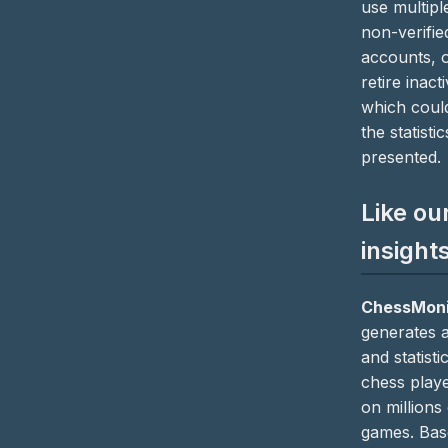
use multipl
non-verifie
accounts, 
retire inact
which coul
the statistic
presented.
Like ou
insight
ChessMoni
generates a
and statisti
chess play
on millions
games. Bas