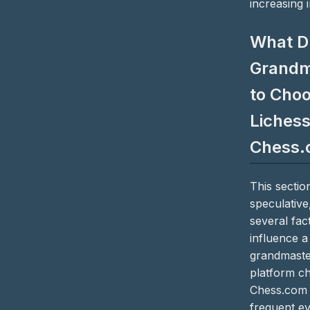
increasing 
What D
Grandm
to Cho
Lichess
Chess.
This section
speculative
several fact
influence a
grandmaste
platform ch
Chess.com 
frequent ev