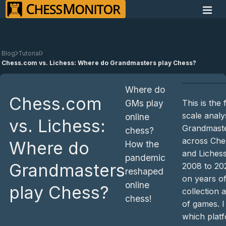
Blog
Tutorial
Chess.com vs. Lichess: Where do Grandmasters play Chess?
Where do
Chess.com
This is the 
GMs play
scale analy
online
vs. Lichess:
Grandmaster
chess?
across Che
Where do
How the
and Liches
pandemic
Grandmasters
2008 to 20
reshaped
on years of
online
play Chess?
collection 
chess!
of games. I
which plat