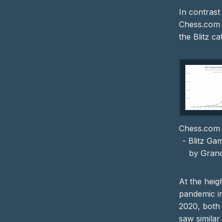
In contrast
Chess.com 
the Blitz ca
Chess.com 
- Blitz Ga
by Gran
At the heig
pandemic i
2020, both
saw simila