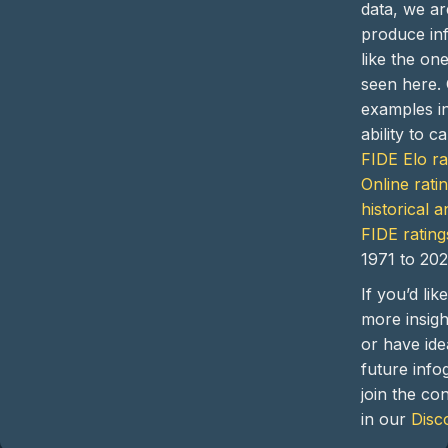
data, we ar
produce in
like the on
seen here.
examples i
ability to c
FIDE Elo ra
Online rati
historical a
FIDE rating
1971 to 202
If you’d lik
more insight
or have ide
future info
join the co
in our
Disc