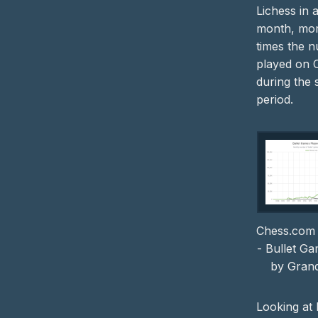
Lichess in a
month, mor
times the 
played on 
during the
period.
Chess.com 
- Bullet G
by Gran
Looking at 