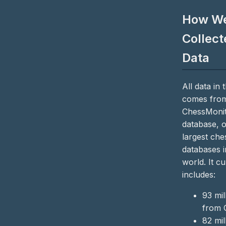
How W
Collect
Data
All data in t
comes from
ChessMoni
database, o
largest che
databases i
world. It cu
includes:
93 mi
from 
82 mi