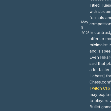
Titled Tues
with stream
formats an
May
competition
8,
In contrast
2025
offers a m
minimalist i
and is spee
Even Hikar
said that pl
a lot faster
Lichess] th
Chess.com”
Twitch Clip
may explain
to players
Bullet game