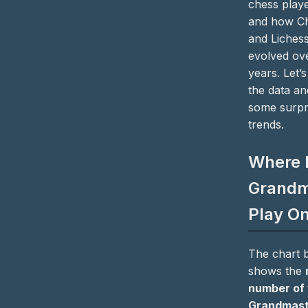
chess playe
and how C
and Liches
evolved ov
years. Let’s
the data a
some surpr
trends.
Where 
Grandm
Play On
The chart 
shows the
number of 
Grandmast