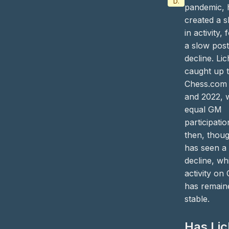
Data/Tutorial
pandemic, 
created a 
in activity,
a slow pos
decline. Li
caught up 
Chess.com 
and 2022, w
equal GM
participatio
then, thoug
has seen a
decline, wh
activity on
has remain
stable.
Has Li