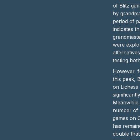
of Blitz ga
by grandma
period of pa
indicates t
grandmaste
were explo
alternative
testing bot
However, f
this peak, Bl
on Lichess
significantly
Meanwhile,
number of B
games on 
has remain
double that