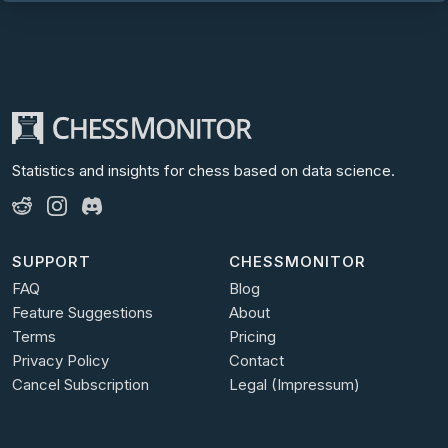
Statistics and insights for chess
based on data science.
SUPPORT
CHESSMONITOR
FAQ
Blog
Feature Suggestions
About
Terms
Pricing
Privacy Policy
Contact
Cancel Subscription
Legal (Impressum)