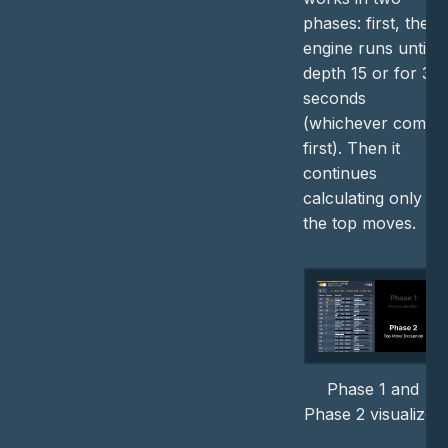
phases: first, the
engine runs until
depth 15 or for 3
seconds
(whichever comes
first). Then it
continues
calculating only
the top moves.
Phase 1 and
Phase 2 visualized