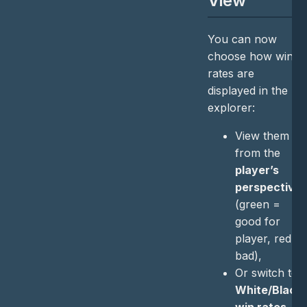
View
You can now
choose how win
rates are
displayed in the
explorer:
View them
from the
player’s
perspective
(green =
good for
player, red =
bad),
Or switch to
White/Black