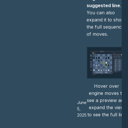
suggested line
.
You can also
expand it to show
the full sequence
of moves.
Hover over
engine moves to
see a preview and
June
expand the view
5,
to see the full line
2025