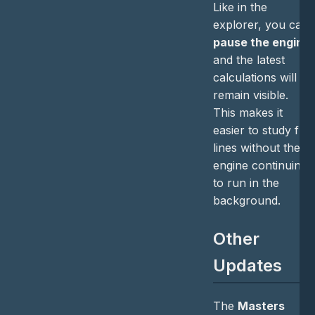
Like in the
explorer, you can
pause the engine
and the latest
calculations will
remain visible.
This makes it
easier to study full
lines without the
engine continuing
to run in the
background.
Other
Updates
The
Masters