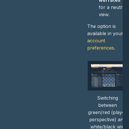
win rates
for a neutral
view.
The option is
available in your
account
preferences
.
Switching
between
green/red (player
perspective) and
white/black win