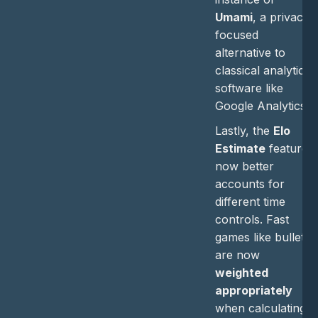
Umami
, a privacy-
focused
alternative to
classical analytics
software like
Google Analytics.
Lastly, the
Elo
Estimate
feature
now better
accounts for
different time
controls. Fast
games like bullet
are now
weighted
appropriately
when calculating