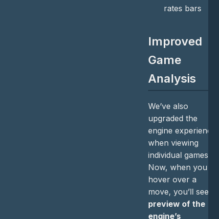
rates bars
Improved
Game
Analysis
We’ve also
upgraded the
engine experience
when viewing
individual games.
Now, when you
hover over a
move, you’ll see a
preview of the
engine’s