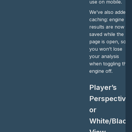
use on mobile.
We’ve also added
caching: engine
results are now
saved while the
page is open, so
you won’t lose
your analysis
when toggling the
engine off.
Player’s
Perspective
or
White/Black