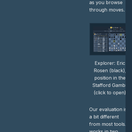
as you browse
through moves.
Explorer: Eric
Rosen (black),
position in the
Stafford Gambit
(click to open)
Our evaluation is
a bit different
from most tools. It
works in two