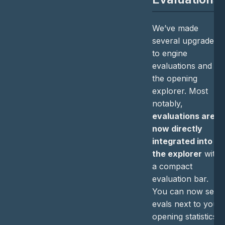
We’ve made
several upgrades
to engine
evaluations and
the opening
explorer. Most
notably,
evaluations are
now directly
integrated into
the explorer
with
a compact
evaluation bar.
You can now see
evals next to your
opening statistics