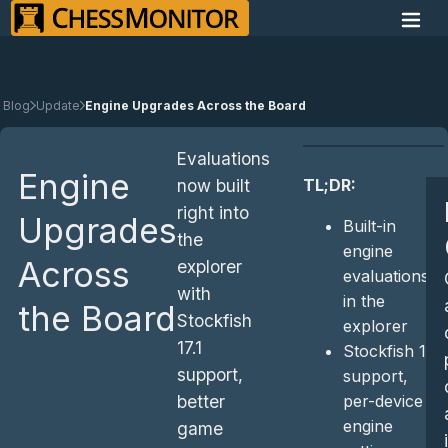
Blog
Update
Engine Upgrades Across the Board
Evaluations
Engine
TL;DR:
now built
right into
Upgrades
Built-in
the
engine
Across
explorer
evaluations
with
in the
the Board
Stockfish
explorer
17.1
Stockfish 17.1
support,
support,
per-device
better
engine
game