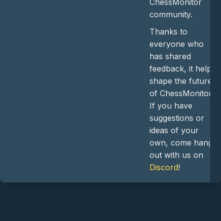
ChessMonitor
community.
Thanks to
everyone who
has shared
feedback, it helps
shape the future
of ChessMonitor.
If you have
suggestions or
ideas of your
own, come hang
out with us on
Discord
!