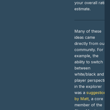
your overall rating
estimate.
Many of these
ideas came
directly from our
community. For
example, the
ability to switch
between
white/black and
player perspective
in the explorer
was a
suggestion
by Matt
, a core
member of the