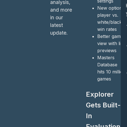
settings
analysis,
New option:
and more
player vs.
in our
white/black
latest
win rates
update.
Better game
view with line
previews
Masters
Database
hits 10 million
games
Explorer
Gets Built-
In
Evaluations