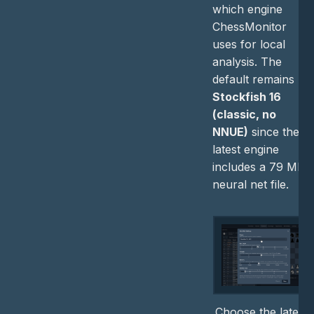
which engine
ChessMonitor
uses for local
analysis. The
default remains
Stockfish 16
(classic, no
NNUE)
since the
latest engine
includes a 79 MB
neural net file.
Choose the latest