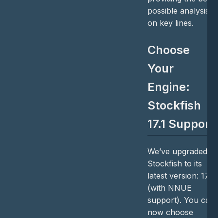
possible analysis
on key lines.
Choose
Your
Engine:
Stockfish
17.1 Support
We’ve upgraded
Stockfish to its
latest version: 17.1
(with NNUE
support). You can
now choose