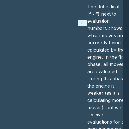
The dot indicator
(“·•·”) next to
evaluation
Update
numbers shows
which moves are
currently being
calculated by the
engine. In the first
phase, all moves
are evaluated.
During this phase,
the engine is
weaker (as it is
calculating more
moves), but we
receive
evaluations for all