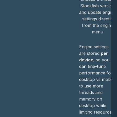
Stockfish version
and update engine
settings directly
from the engine
menu
Engine settings
are stored
per
device
, so you
can fine-tune
performance for
desktop vs mobile
to use more
threads and
memory on
desktop while
limiting resource