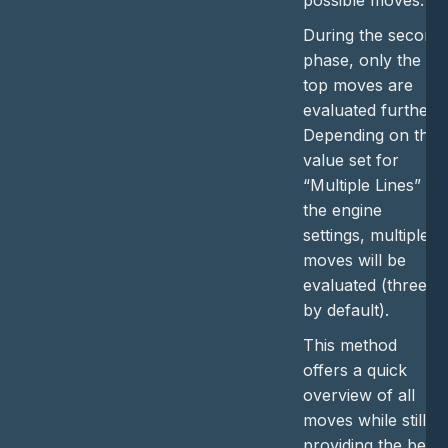
possible moves.
During the second
phase, only the
top moves are
evaluated further.
Depending on the
value set for
“Multiple Lines” in
the engine
settings, multiple
moves will be
evaluated (three
by default).
This method
offers a quick
overview of all
moves while still
providing the best