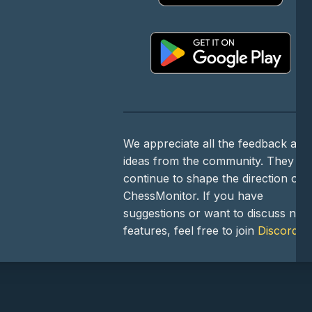
We appreciate all the feedback and
ideas from the community. They
continue to shape the direction of
ChessMonitor. If you have
suggestions or want to discuss new
features, feel free to join
Discord
!