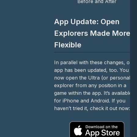
Before and After
App Update: Open
Explorers Made More
Flexible
In parallel with these changes, our
app has been updated, too. You ca
now open the Ultra (or personal)
explorer from any position in a
game within the app. It’s available
for iPhone and Android. If you
haven’t tried it, check it out now: