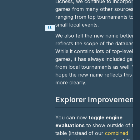
Lichess, we continue to incorporat
games from many other sources,
ranging from top tournaments to
small local events.
Update
We also felt the new name better
reflects the scope of the database.
While it contains lots of top-level
games, it has always included game
from local tournaments as well. We
hope the new name reflects this
more clearly.
Explorer Improvement
You can now
toggle engine
evaluations
to show outside of the
table (instead of our
combined