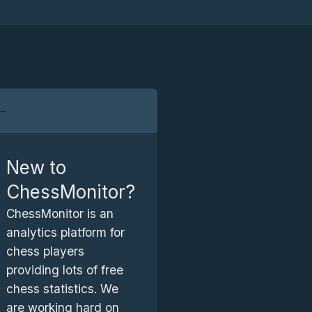
New to
ChessMonitor?
ChessMonitor is an
e
analytics platform for
n
chess players
providing lots of free
chess statistics. We
i
.
are working hard on