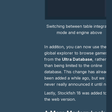
Switching between table integrate
mode and engine above
In addition, you can now use the
global explorer to browse games
from the
Ultra Database
, rather
than being limited to the online
database. This change has already
been added a while ago, but we
never really announced it until now
Lastly, Stockfish 18 was added to
the web version.