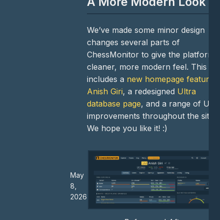
A More Modern Look
We’ve made some minor design
changes several parts of
ChessMonitor to give the platform 
cleaner, more modern feel. This
includes a
new homepage featurin
Anish Giri
, a redesigned
Ultra
database page
, and a range of UI
improvements throughout the site.
We hope you like it! :)
May
8,
2026