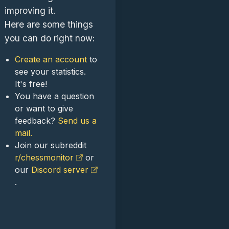
improving it.
Here are some things
you can do right now:
Create an account
to
see your statistics.
It's free!
You have a question
or want to give
feedback?
Send us a
mail.
Join our subreddit
r/chessmonitor
or
our
Discord server
.
.