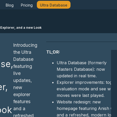
Blog
Pricing
Ultra Database
 Explorer, and a new Look
Introducing
TL;DR:
the Ultra
Database
se,
Ultra Database (formerly
featuring
Masters Database): now
live
updated in real time.
updates,
Explorer improvements: toggl
r,
new
evaluation mode and see whe
explorer
moves were last played.
features
Website redesign: new
ook
homepage featuring Anish Gir
and a
and a refreshed, modern look
refreshed