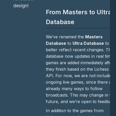
design!
From Masters to Ultra
Database
We’ve renamed the
Masters
Database
to
Ultra Database
to
better reflect recent changes. The
database now updates in real time:
games are added immediately after
they finish based on the Lichess
API. For now, we are not including
ongoing live games, since there are
already many ways to follow
broadcasts. This may change in the
future, and we’re open to feedback
In addition to the games from