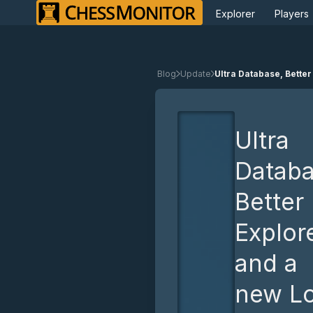
Explorer
Players
Blog
Update
Ultra Database, Better
Ultra
Databa
Better
Explore
and a
new L