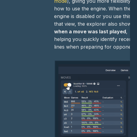
mode
), giving you more flexibility in
how to use the engine. When the
engine is disabled or you use this
that view, the explorer also shows
when a move was last played
,
helping you quickly identify recent
lines when preparing for opponent