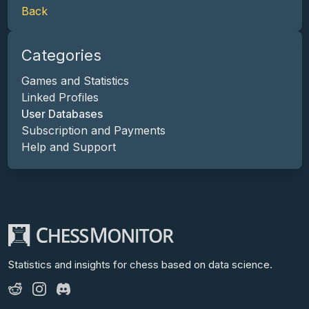
Back
Categories
Games and Statistics
Linked Profiles
User Databases
Subscription and Payments
Help and Support
Statistics and insights for chess
based on data science.