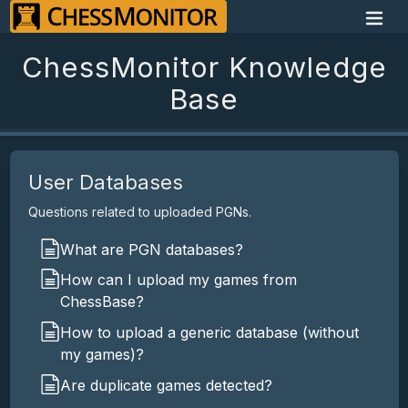
ChessMonitor Knowledge
Base
User Databases
Questions related to uploaded PGNs.
What are PGN databases?
How can I upload my games from
ChessBase?
How to upload a generic database (without
my games)?
Are duplicate games detected?