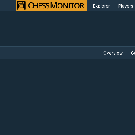
Explorer
Players
Overview
G