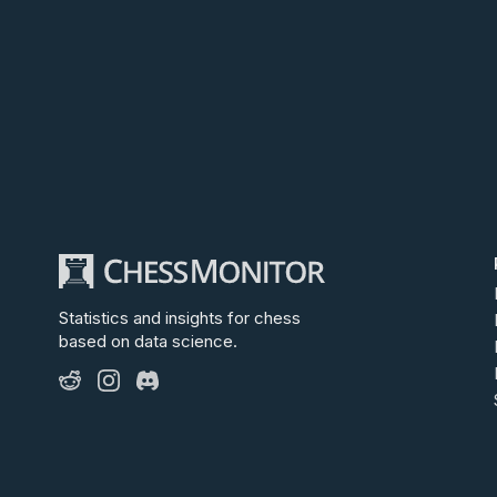
Statistics and insights for chess
based on data science.