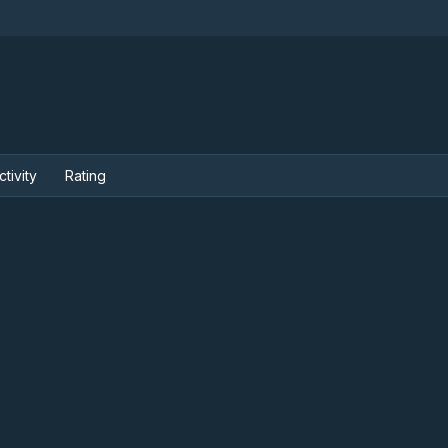
ctivity
Rating