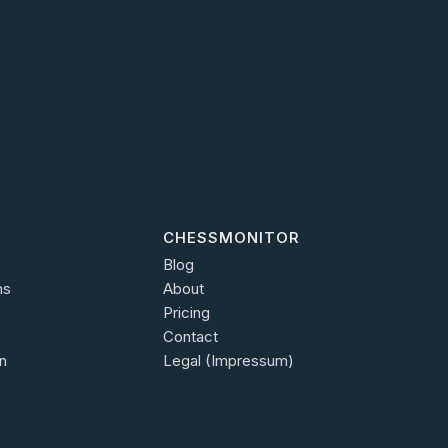
CHESSMONITOR
Blog
ns
About
Pricing
Contact
n
Legal (Impressum)