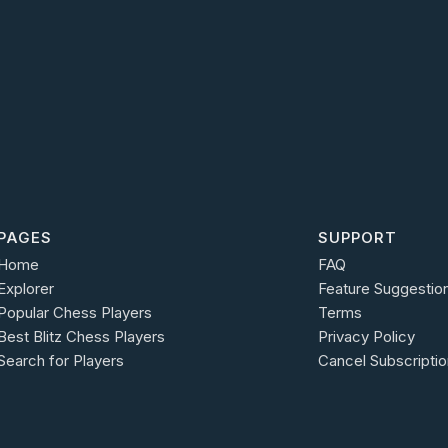
PAGES
SUPPORT
Home
FAQ
Explorer
Feature Suggestio
Popular Chess Players
Terms
Best Blitz Chess Players
Privacy Policy
Search for Players
Cancel Subscriptio