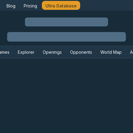
Blog
Pricing
Ultra Database
ames
Explorer
Openings
Opponents
World Map
A