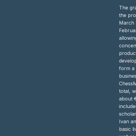
The gra
the pro
March 
Februa
allowin
concen
produc
develo
form a
busine
ChessM
total, 
about 
include
scholar
Ivan a
basic li