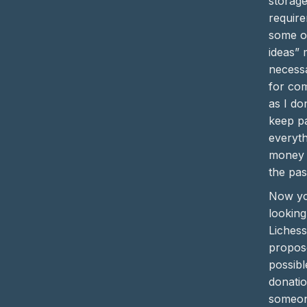
storag
require
some of
ideas” 
necess
for co
as I do
keep pa
everyth
money (
the pas
Now yo
looking
Liches
propose
possibl
donatio
someo