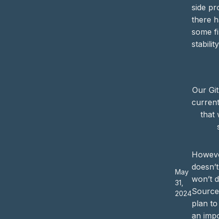
side pr
there h
some fi
stability
Our Git
current
that 
Howeve
doesn’
May
won’t 
31,
Source.
2024
plan t
an impo