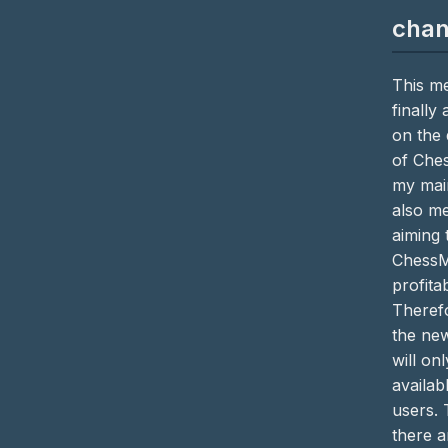
cha
This me
finally
on the
of Che
my main
also me
aiming
ChessM
profitab
Theref
the ne
will on
availab
users. 
there a