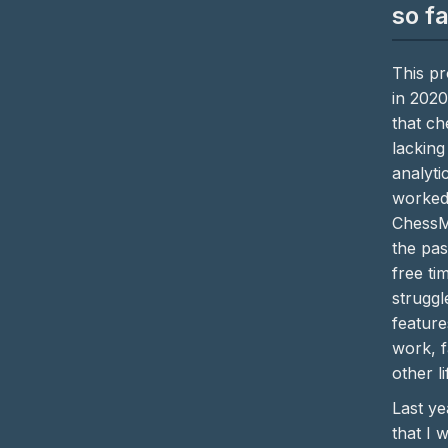
so f
This pr
in 2020
that c
lacking
analytic
worked
ChessM
the pas
free ti
struggl
featur
work, f
other li
Last ye
that I 