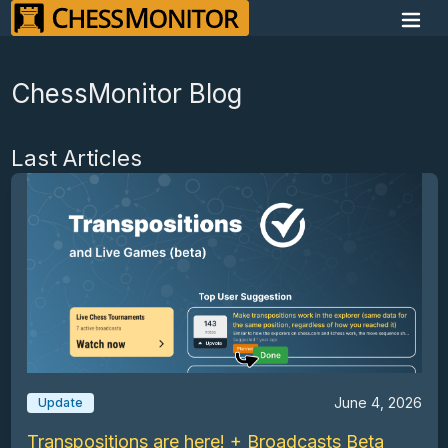
ChessMonitor Blog
Last Articles
June 4, 2026
Update
Transpositions are here! + Broadcasts Beta