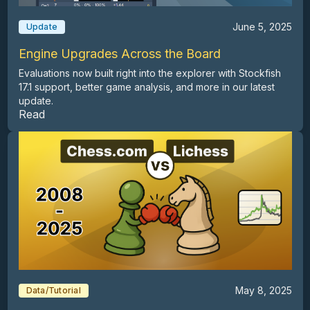
June 5, 2025
Update
Engine Upgrades Across the Board
Evaluations now built right into the explorer with Stockfish
17.1 support, better game analysis, and more in our latest
update.
Read
May 8, 2025
Data/Tutorial