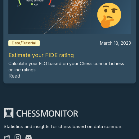
March 18, 2023
Data/Tutorial
Estimate your FIDE rating
Calculate your ELO based on your Chess.com or Lichess
online ratings
Read
Statistics and insights for chess
based on data science.