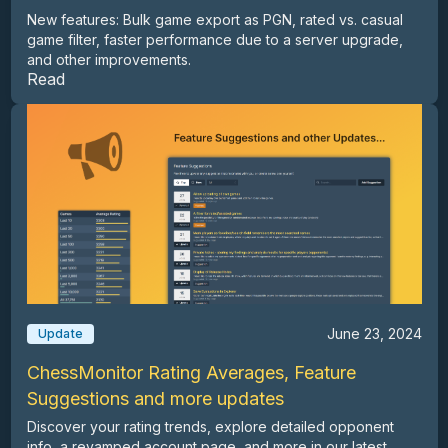
New features: Bulk game export as PGN, rated vs. casual
game filter, faster performance due to a server upgrade,
and other improvements.
Read
June 23, 2024
Update
ChessMonitor Rating Averages, Feature
Suggestions and more updates
Discover your rating trends, explore detailed opponent
info, a revamped account page, and more in our latest