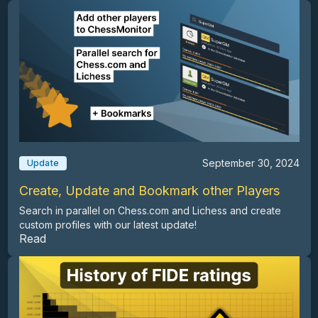
September 30, 2024
Update
Create, Update and Bookmark other Players
Search in parallel on Chess.com and Lichess and create
custom profiles with our latest update!
Read