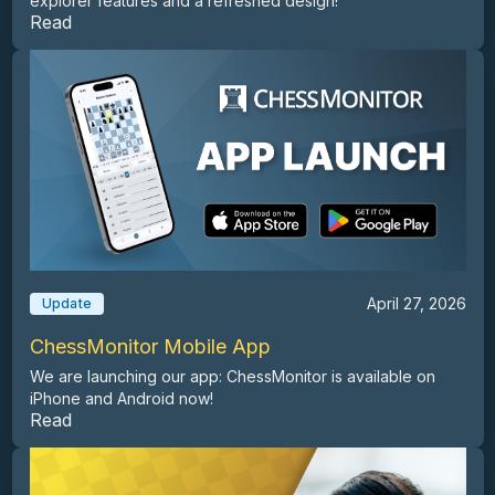
explorer features and a refreshed design!
Read
April 27, 2026
Update
ChessMonitor Mobile App
We are launching our app: ChessMonitor is available on
iPhone and Android now!
Read