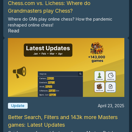
Chess.com vs. Lichess: Where do
Grandmasters play Chess?
Where do GMs play online chess? How the pandemic
reshaped online chess!
Read
April 23, 2025
Update
Better Search, Filters and 143k more Masters
games: Latest Updates