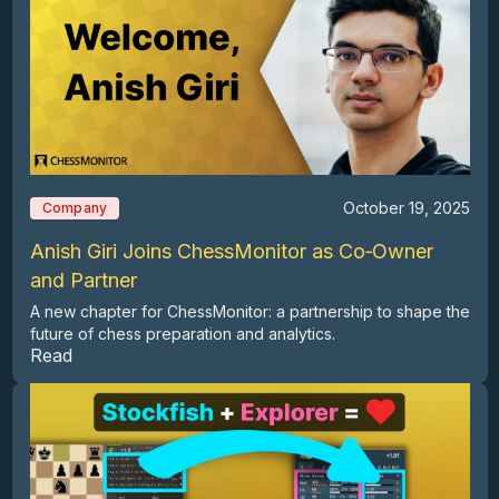
October 19, 2025
Company
Anish Giri Joins ChessMonitor as Co‑Owner
and Partner
A new chapter for ChessMonitor: a partnership to shape the
future of chess preparation and analytics.
Read