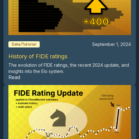
September 1, 2024
Data/Tutorial
History of FIDE ratings
The evolution of FIDE ratings, the recent 2024 update, and
insights into the Elo system.
Read