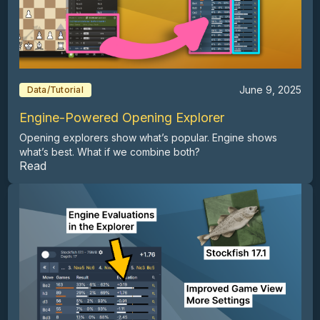
June 9, 2025
Data/Tutorial
Engine-Powered Opening Explorer
Opening explorers show what’s popular. Engine shows
what’s best. What if we combine both?
Read