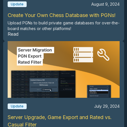
August 9, 2024
Update
Create Your Own Chess Database with PGNs!
Upload PGNs to build private game databases for over-the-
board matches or other platforms!
Read
July 29, 2024
Update
Server Upgrade, Game Export and Rated vs.
Casual Filter