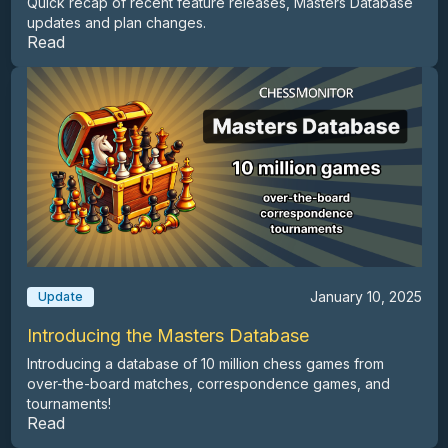
Quick recap of recent feature releases, Masters Database
updates and plan changes.
Read
January 10, 2025
Update
Introducing the Masters Database
Introducing a database of 10 million chess games from
over-the-board matches, correspondence games, and
tournaments!
Read