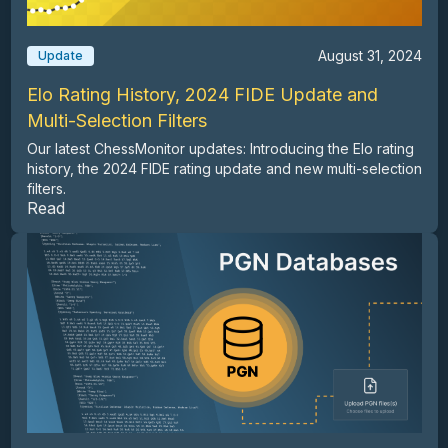
August 31, 2024
Update
Elo Rating History, 2024 FIDE Update and
Multi-Selection Filters
Our latest ChessMonitor updates: Introducing the Elo rating
history, the 2024 FIDE rating update and new multi-selection
filters.
Read