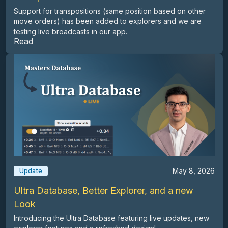
Support for transpositions (same position based on other
move orders) has been added to explorers and we are
testing live broadcasts in our app.
Read
May 8, 2026
Update
Ultra Database, Better Explorer, and a new
Look
Introducing the Ultra Database featuring live updates, new