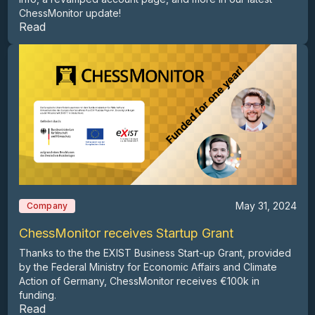
ChessMonitor update!
Read
May 31, 2024
Company
ChessMonitor receives Startup Grant
Thanks to the the EXIST Business Start-up Grant, provided
by the Federal Ministry for Economic Affairs and Climate
Action of Germany, ChessMonitor receives €100k in
funding.
Read