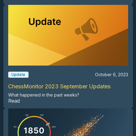
October 6, 2023
Update
ChessMonitor 2023 September Updates
What happened in the past weeks?
Read