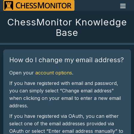
ChessMonitor Knowledge
Base
How do I change my email address?
Open your
account options
.
If you have registered with email and password,
you can simply select “Change email address”
when clicking on your email to enter a new email
address.
If you have registered via OAuth, you can either
select one of the email addresses provided via
OAuth or select “Enter email address manually” to