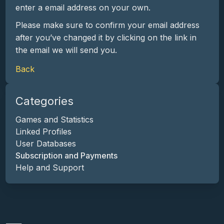
enter a email address on your own.
Please make sure to confirm your email address
after you’ve changed it by clicking on the link in
the email we will send you.
Back
Categories
Games and Statistics
Linked Profiles
User Databases
Subscription and Payments
Help and Support