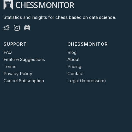
Statistics and insights for chess
based on data science.
SUPPORT
CHESSMONITOR
FAQ
Blog
Feature Suggestions
About
Terms
Pricing
Privacy Policy
Contact
Cancel Subscription
Legal (Impressum)