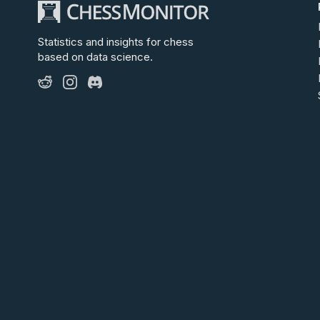
Statistics and insights for chess
based on data science.