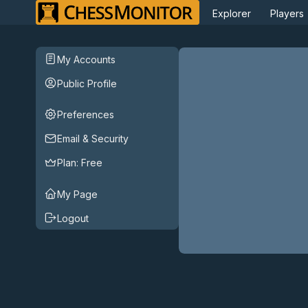
Explorer
Players
My Accounts
Public Profile
Preferences
Email & Security
Plan:
Free
My Page
Logout