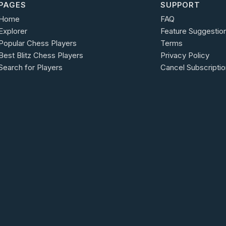
PAGES
SUPPORT
Home
FAQ
Explorer
Feature Suggestio
Popular Chess Players
Terms
Best Blitz Chess Players
Privacy Policy
Search for Players
Cancel Subscriptio