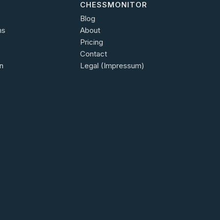
CHESSMONITOR
Blog
ns
About
Pricing
Contact
n
Legal (Impressum)