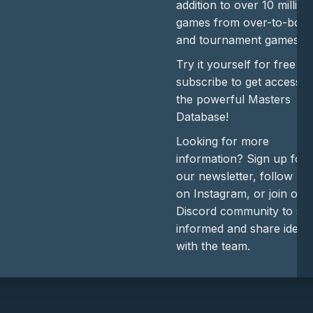
addition to over 10 million
games from over-to-boar
and tournament games.
Try it yourself for free or
subscribe to get access t
the powerful Masters
Database!
Looking for more
information? Sign up for
our newsletter, follow us
on Instagram, or join our
Discord community to sta
informed and share ideas
with the team.