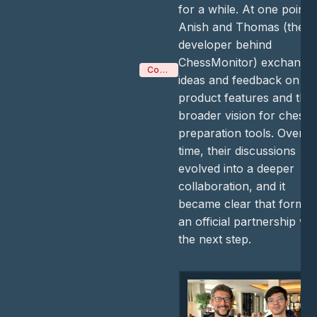
for a while. At one point,
Anish and Thomas (the
developer behind
ChessMonitor) exchange
Company
ideas and feedback on
product features and the
broader vision for chess
preparation tools. Over
time, their discussions
evolved into a deeper
collaboration, and it
became clear that formin
an official partnership wa
the next step.