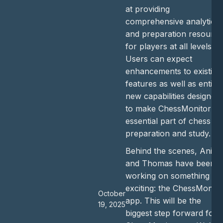
at providing
comprehensive analytics
and preparation resourc
for players at all levels.
Users can expect
enhancements to existing
features as well as entirel
new capabilities designed
to make ChessMonitor a
essential part of chess
preparation and study.
Behind the scenes, Anish
and Thomas have been
working on something
exciting: the ChessMonito
October
app. This will be the
19, 2025
biggest step forward for