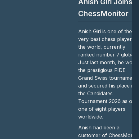
Anish Giri Joins
ChessMonitor
Anish Giri is one of the
very best chess players i
the world, currently
ranked number 7 globally
Just last month, he won
the prestigious FIDE
Grand Swiss tournament
and secured his place in
the Candidates
Tournament 2026 as onl
one of eight players
worldwide.
Anish had been a
customer of ChessMonito