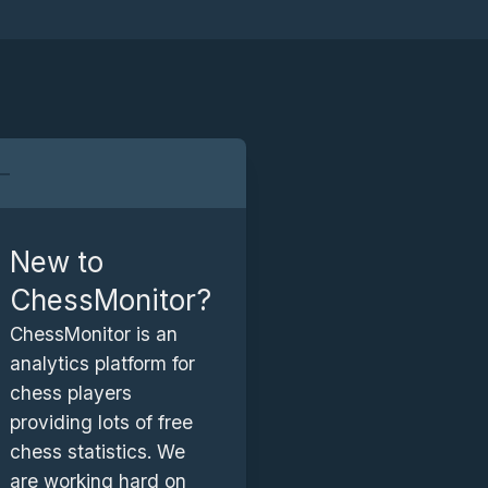
a
r
New to
ChessMonitor?
a
ChessMonitor is an
analytics platform for
chess players
providing lots of free
chess statistics. We
are working hard on