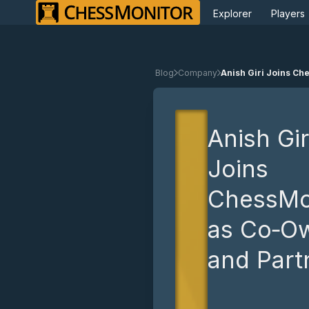
Explorer
Players
Blog
Company
Anish Giri Joins C
Anish Gir
Joins
ChessMo
as Co‑O
and Part