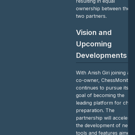
resulting in equal
ownership between the
two partners.
Vision and
Upcoming
Developments
With Anish Giri joining as
co-owner, ChessMonitor
continues to pursue its
goal of becoming the
leading platform for ches
preparation. The
partnership will accelerat
the development of new
tools and features aimed