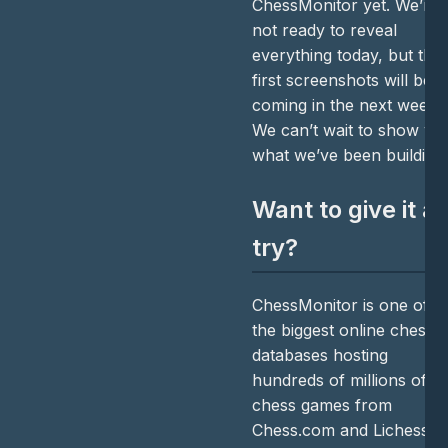
ChessMonitor yet. We’re
not ready to reveal
everything today, but the
first screenshots will be
coming in the next weeks
We can’t wait to show yo
what we’ve been building
Want to give it a
try?
ChessMonitor is one of
the biggest online chess
databases hosting
hundreds of millions of
chess games from
Chess.com and Lichess in