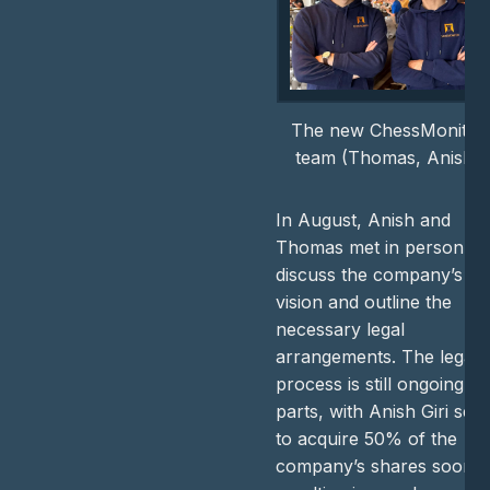
The new ChessMonitor
team (Thomas, Anish)
In August, Anish and
Thomas met in person to
discuss the company’s
vision and outline the
necessary legal
arrangements. The legal
process is still ongoing in
parts, with Anish Giri set
to acquire 50% of the
company’s shares soon,