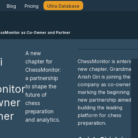
Blog
Pricing
Ultra Database
hessMonitor as Co‑Owner and Partner
A new
i
ChessMonitor is entering 
chapter for
new chapter. Grandmaste
ChessMonitor:
Anish Giri is joining the
a partnership
company as co-owner,
nitor
to shape the
marking the beginning of 
future of
wner
new partnership aimed at
chess
building the leading
preparation
ner
platform for chess
and analytics.
preparation.