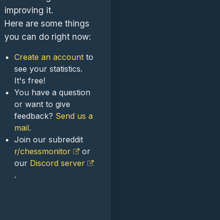
improving it.
Here are some things
you can do right now:
Create an account
to
n
see your statistics.
It's free!
.
You have a question
or want to give
feedback?
Send us a
mail.
Join our subreddit
r/chessmonitor
or
y
our
Discord server
.
r