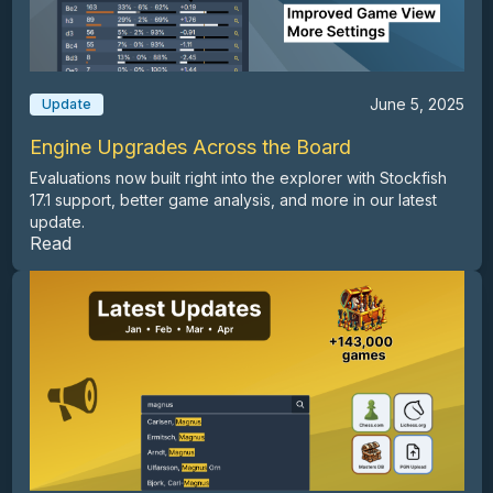
June 5, 2025
Update
Engine Upgrades Across the Board
Evaluations now built right into the explorer with Stockfish
17.1 support, better game analysis, and more in our latest
update.
Read