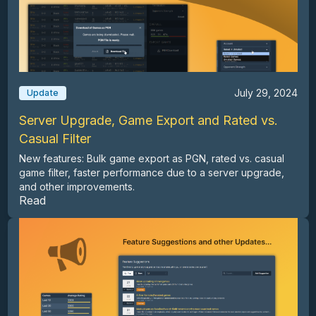
July 29, 2024
Update
Server Upgrade, Game Export and Rated vs.
Casual Filter
New features: Bulk game export as PGN, rated vs. casual
game filter, faster performance due to a server upgrade,
and other improvements.
Read