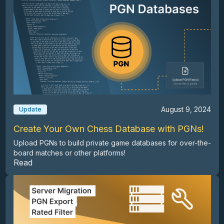
August 9, 2024
Update
Create Your Own Chess Database with PGNs!
Upload PGNs to build private game databases for over-the-
board matches or other platforms!
Read