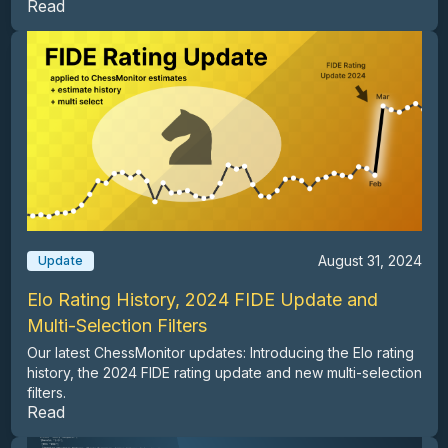
Read
August 31, 2024
Update
Elo Rating History, 2024 FIDE Update and
Multi-Selection Filters
Our latest ChessMonitor updates: Introducing the Elo rating
history, the 2024 FIDE rating update and new multi-selection
filters.
Read