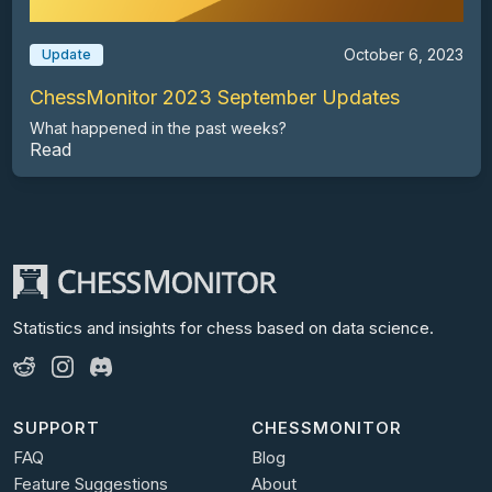
October 6, 2023
Update
ChessMonitor 2023 September Updates
What happened in the past weeks?
Read
Statistics and insights for chess
based on data science.
SUPPORT
CHESSMONITOR
FAQ
Blog
Feature Suggestions
About