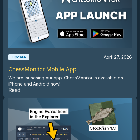
April 27, 2026
Update
ChessMonitor Mobile App
We are launching our app: ChessMonitor is available on
iPhone and Android now!
Read