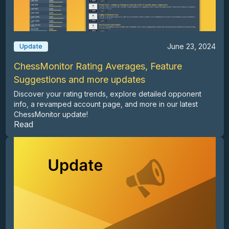
June 23, 2024
Update
ChessMonitor Rating Averages, Feature
Suggestions and more updates
Discover your rating trends, explore detailed opponent
info, a revamped account page, and more in our latest
ChessMonitor update!
Read