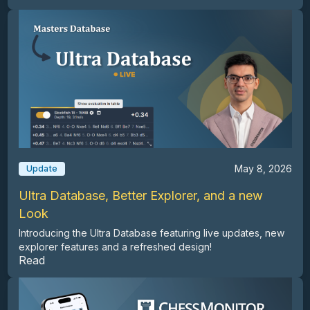
May 8, 2026
Update
Ultra Database, Better Explorer, and a new
Look
Introducing the Ultra Database featuring live updates, new
explorer features and a refreshed design!
Read