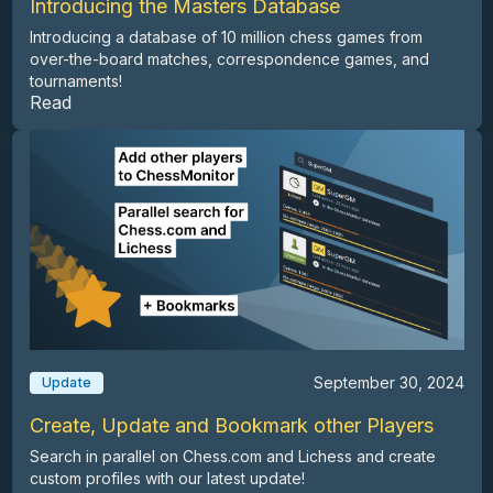
Introducing the Masters Database
Introducing a database of 10 million chess games from
over-the-board matches, correspondence games, and
tournaments!
Read
September 30, 2024
Update
Create, Update and Bookmark other Players
Search in parallel on Chess.com and Lichess and create
custom profiles with our latest update!