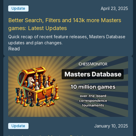
April 23, 2025
Update
Better Search, Filters and 143k more Masters
games: Latest Updates
Quick recap of recent feature releases, Masters Database
updates and plan changes.
Read
January 10, 2025
Update