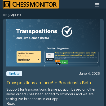
Blog
Update
June 4, 2026
Update
Transpositions are here! + Broadcasts Beta
Support for transpositions (same position based on other
move orders) has been added to explorers and we are
testing live broadcasts in our app.
Read