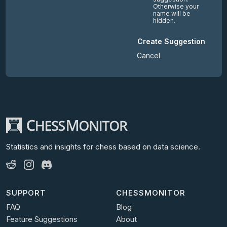
Otherwise your
name will be
hidden.
Create Suggestion
Cancel
Statistics and insights for chess
based on data science.
SUPPORT
CHESSMONITOR
FAQ
Blog
Feature Suggestions
About