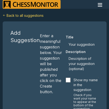
Back to all suggestions
Add
Enter a
Title
Suggestion
meaningful
suggestion
Description
below. Your
suggestion
will be
published
after you
Show my name
click on the
in the
Create
suggestion
button.
Check if you
want your name
to appear at the
bottom of the
suggestion.