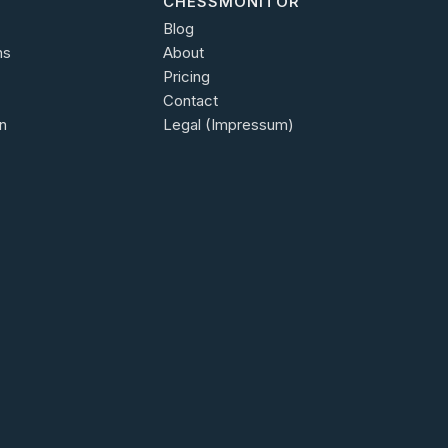
CHESSMONITOR
Blog
ns
About
Pricing
Contact
n
Legal (Impressum)