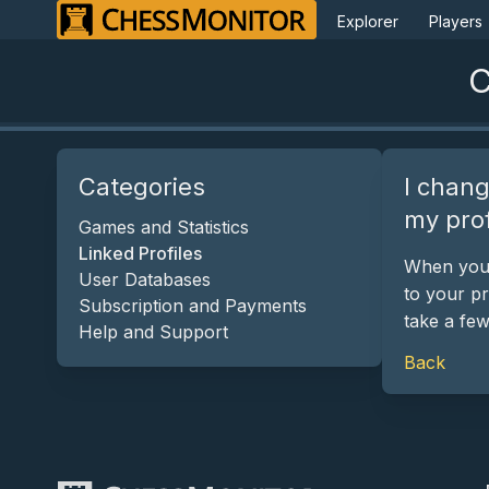
Explorer
Players
C
Categories
I chang
my prof
Games and Statistics
Linked Profiles
When you l
User Databases
to your pr
Subscription and Payments
take a fe
Help and Support
Back