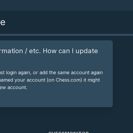
se
rmation / etc. How can I update
st login again, or add the same account again
 renamed your account (on Chess.com) it might
new account.