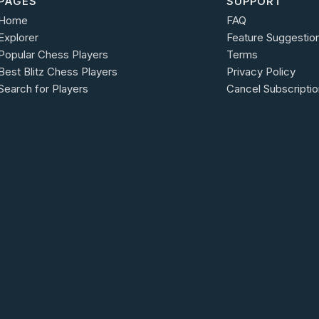
PAGES
SUPPORT
Home
FAQ
Explorer
Feature Suggestio
Popular Chess Players
Terms
Best Blitz Chess Players
Privacy Policy
Search for Players
Cancel Subscriptio