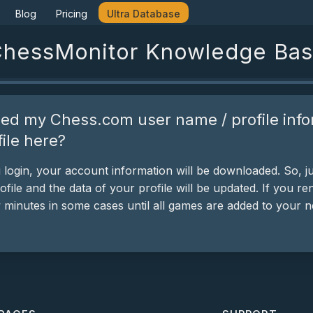
Blog
Pricing
Ultra Database
hessMonitor Knowledge Ba
ed my Chess.com user name / profile info
ile here?
ogin, your account information will be downloaded. So, ju
ofile and the data of your profile will be updated. If you
w minutes in some cases until all games are added to your 