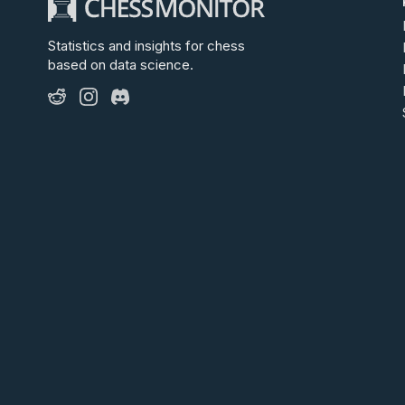
Statistics and insights for chess
based on data science.