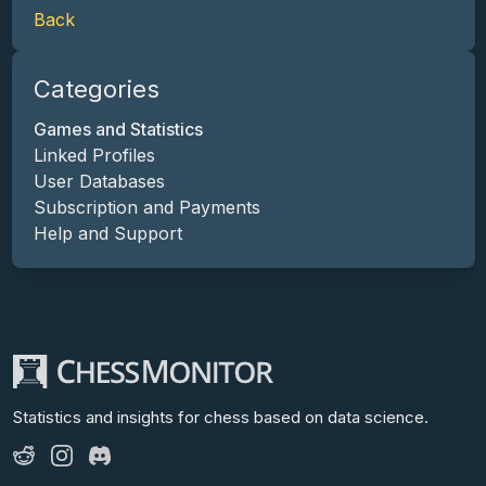
Back
Categories
Games and Statistics
Linked Profiles
User Databases
Subscription and Payments
Help and Support
Statistics and insights for chess
based on data science.