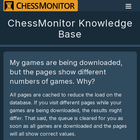
ChessMonitor Knowledge
Base
My games are being downloaded,
but the pages show different
numbers of games. Why?
All pages are cached to reduce the load on the
database. If you visit different pages while your
games are being downloaded, the results might
differ. That said, the queue is cleared for you as
soon as all games are downloaded and the pages
will all show correct values.