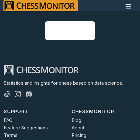
Open Discord
Statistics and insights for chess
based on data science.
SUPPORT
CHESSMONITOR
FAQ
Blog
Feature Suggestions
About
Terms
Pricing