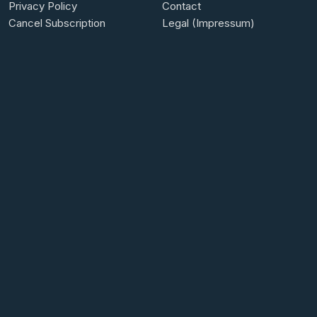
Privacy Policy
Contact
Cancel Subscription
Legal (Impressum)