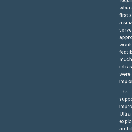
requi
when
first 
a sma
serve
appro
would
feasi
much
infra
were 
imple
This 
suppo
impro
Ultra
explo
archi