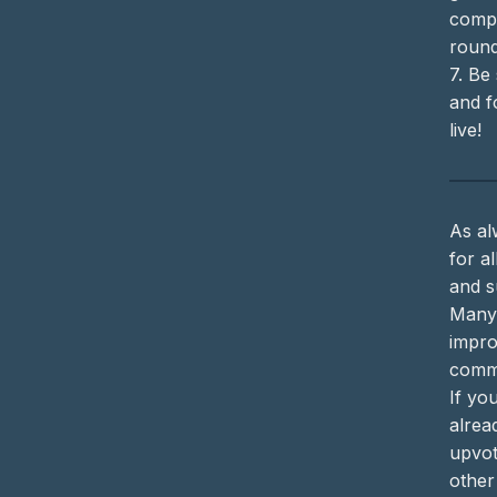
compe
round
7. Be
and f
live!
As al
for a
and s
Many
impro
commu
If yo
alrea
upvot
other