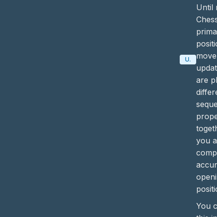
Until
Ches
prima
posit
move 
Update
updat
are p
diffe
sequ
prope
toget
you 
compl
accur
openi
positi
You c