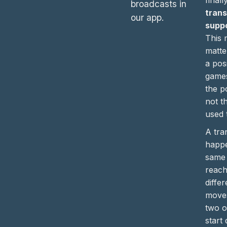
broadcasts in
trans
our app.
supp
This 
matte
a pos
games
the po
not t
used t
A tra
happ
same 
reach
diffe
moves
two 
start 