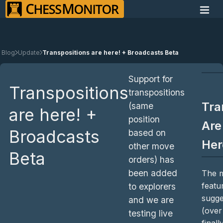
Blog
Update
Transpositions are here! + Broadcasts Beta
Support for
Transpositions
transpositions
Tra
(same
are here! +
position
Are
Broadcasts
based on
Her
other move
Beta
orders) has
been added
The m
featu
to explorers
sugge
and we are
(ove
testing live
finall