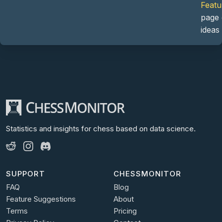
Featu
page 
ideas
Statistics and insights for chess
based on data science.
SUPPORT
CHESSMONITOR
FAQ
Blog
Feature Suggestions
About
Terms
Pricing