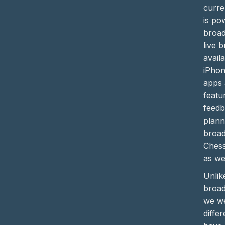
curre
is po
broad
live 
avail
iPhon
apps 
featu
feedb
plann
broad
Chess
as wel
Unli
broad
we we
differ