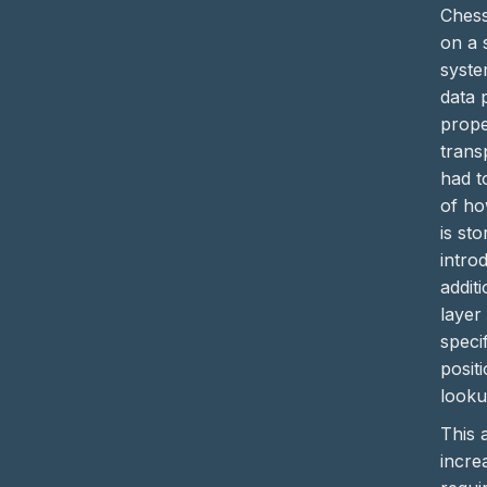
Chess
on a 
syste
data 
prope
trans
had t
of ho
is st
intro
addit
layer
specif
posit
looku
This a
incre