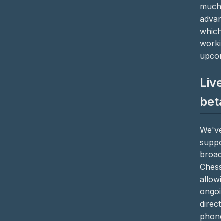
much 
advan
which
worki
upcom
Liv
bet
We've
suppo
broad
Chess
allow
ongoi
direc
phone