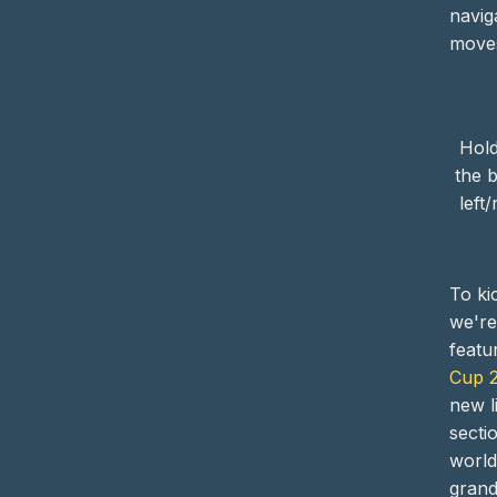
navig
moves
Hold
the 
left
To kic
we're
featu
Cup 
new l
secti
world
grand