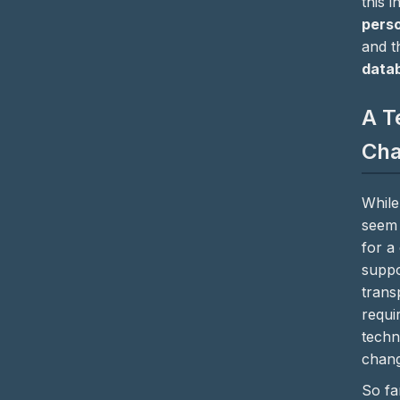
this 
perso
and 
data
A T
Cha
While
seem 
for a
suppo
trans
requi
techn
chang
So fa