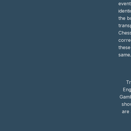
event
identi
the b
trans
Ches
corre
these
same
Tr
Eng
Gamb
sho
are 