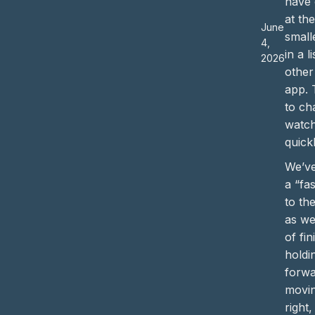
have 
at th
June
small
4,
in a l
2026
other
app. 
to ch
watc
quickl
We’ve
a “fas
to th
as we
of fi
holdi
forwa
movin
right