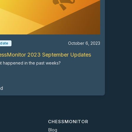
October 6, 2023
date
essMonitor 2023 September Updates
t happened in the past weeks?
ad
CHESSMONITOR
Blog