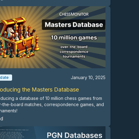
January 10, 2025
date
roducing the Masters Database
oducing a database of 10 million chess games from
r-the-board matches, correspondence games, and
naments!
ad