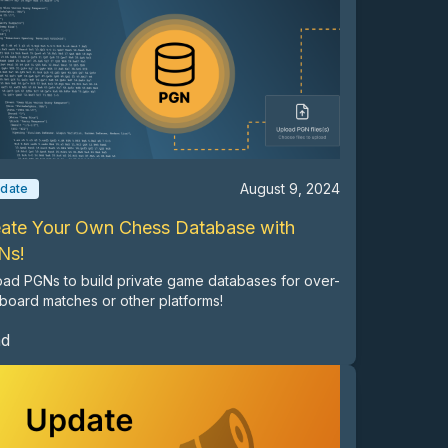
August 9, 2024
date
ate Your Own Chess Database with
Ns!
ad PGNs to build private game databases for over-
board matches or other platforms!
ad