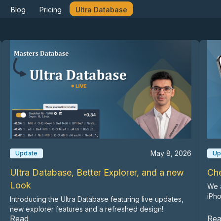
Blog
Pricing
Ultra Database
May 8, 2026
Update
Up
Ultra Database, Better Explorer, and a new
Ch
Look
We a
iPh
Introducing the Ultra Database featuring live updates,
new explorer features and a refreshed design!
Read
Re