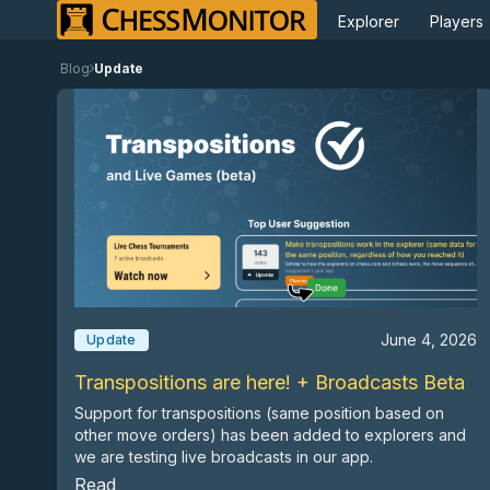
Explorer
Players
Blog
Update
June 4, 2026
Update
Transpositions are here! + Broadcasts Beta
Support for transpositions (same position based on
other move orders) has been added to explorers and
we are testing live broadcasts in our app.
Read