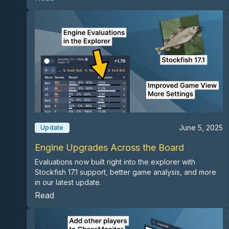
June 5, 2025
Update
Engine Upgrades Across the Board
Evaluations now built right into the explorer with
Stockfish 17.1 support, better game analysis, and more
in our latest update.
Read