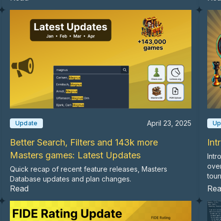
April 23, 2025
Update
Up
Better Search, Filters and 143k more
Int
Masters games: Latest Updates
Intr
ove
Quick recap of recent feature releases, Masters
tour
Database updates and plan changes.
Read
Re