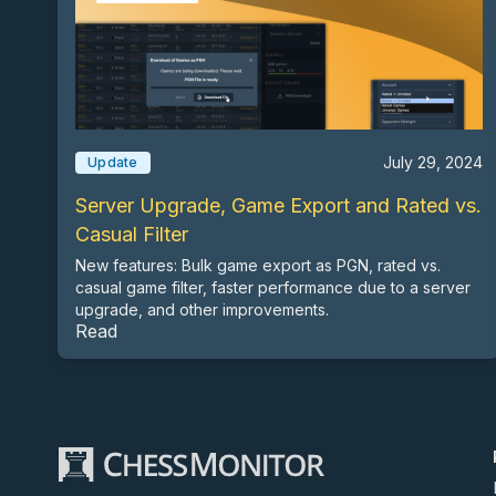
July 29, 2024
Update
Server Upgrade, Game Export and Rated vs.
Casual Filter
New features: Bulk game export as PGN, rated vs.
casual game filter, faster performance due to a server
upgrade, and other improvements.
Read