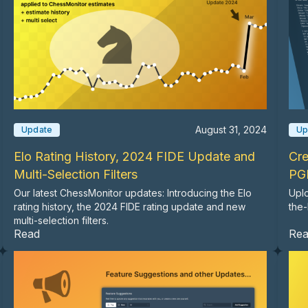
August 31, 2024
Update
Up
Elo Rating History, 2024 FIDE Update and
Cre
Multi-Selection Filters
PG
Our latest ChessMonitor updates: Introducing the Elo
Uplo
rating history, the 2024 FIDE rating update and new
the-
multi-selection filters.
Read
Re