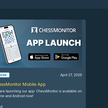
April 27, 2026
date
essMonitor Mobile App
re launching our app: ChessMonitor is available on
one and Android now!
ad