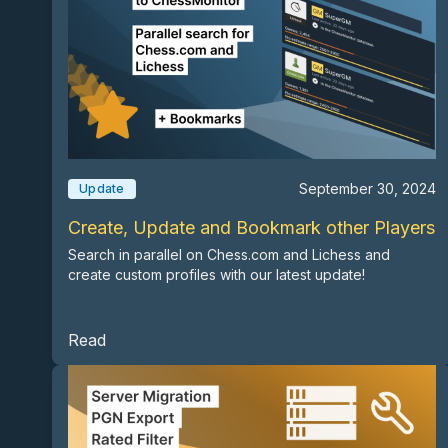
September 30, 2024
Update
Create, Update and Bookmark other Players
Search in parallel on Chess.com and Lichess and
create custom profiles with our latest update!
Read