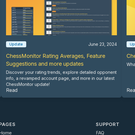
June 23, 2024
Update
Up
ChessMonitor Rating Averages, Feature
Ch
Suggestions and more updates
Wha
Discover your rating trends, explore detailed opponent
info, a revamped account page, and more in our latest
ChessMonitor update!
Read
Re
PAGES
SUPPORT
Home
FAQ