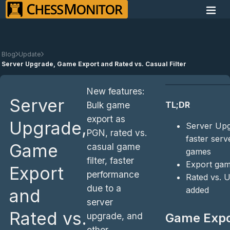
Blog
Update
Server Upgrade, Game Export and Rated vs. Casual Filter
New features:
Server
TL;DR
Bulk game
export as
Upgrade,
Server Upg
PGN, rated vs.
faster serv
Game
casual game
games
filter, faster
Export ga
Export
performance
Rated vs. U
due to a
added
and
server
Rated vs.
upgrade, and
Game Expo
other