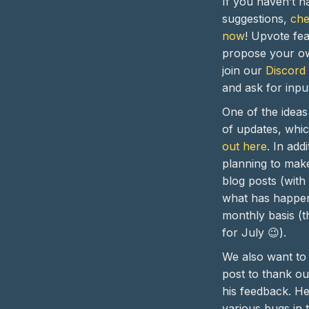
If you haven’t h
suggestions,
che
now
! Upvote fea
propose your ow
join our
Discord
and ask for inpu
One of the idea
of updates, whi
out here
. In add
planning to make
blog posts (with
what has happe
monthly basis (th
for July 😉).
We also want to 
post to thank o
his feedback. H
various bugs in 