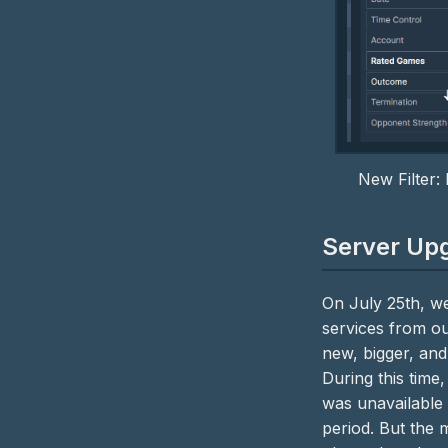
New Filter:
Server Up
On July 25th, we
services from ou
new, bigger, and
During this time
was unavailable 
period. But the 