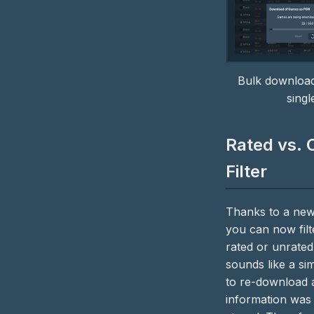
Bulk download
sing
Rated vs. 
Filter
Thanks to a new
you can now fil
rated or unrated.
sounds like a sim
to re-download a
information was 