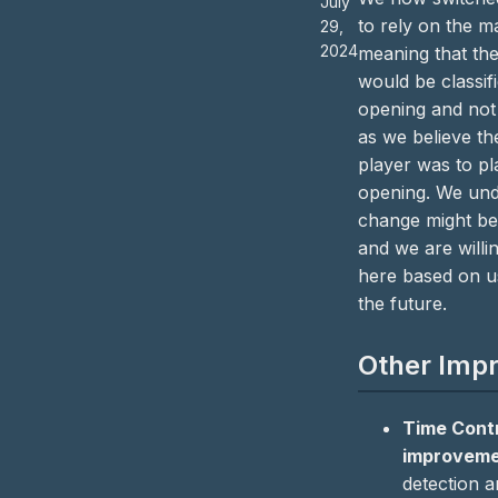
July
to rely on the ma
29,
2024
meaning that the
would be classif
opening and not 
as we believe the
player was to pl
opening. We unde
change might be
and we are willi
here based on u
the future.
Other Imp
Time Cont
improvem
detection a