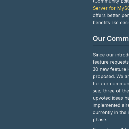
(Community Edit
Server for MyS
offers better p
benefits like eas
Our Comm
Since our introd
feature requests
30 new feature 
proposed. We ar
for our communi
see, three of the
upvoted ideas h
implemented alre
currently in the
phase.