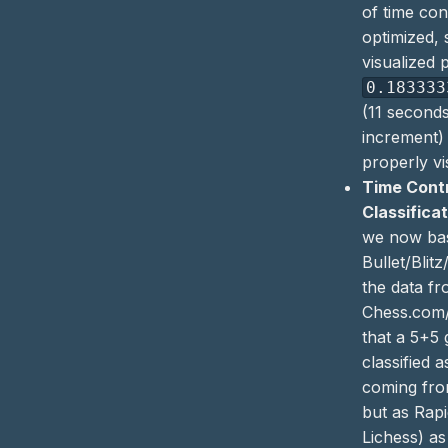
of time con
optimized, 
visualized 
0.183333
(11 second
increment)
properly vi
Time Cont
Classifica
we now ba
Bullet/Blitz
the data f
Chess.com/
that a 5+5
classified 
coming fro
but as Rap
Lichess) as 