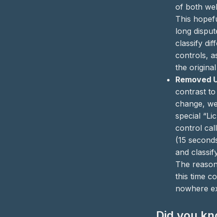
of both webs
This hopefu
long dispu
classify dif
controls, 
the original
Removed Ul
contrast to
change, w
special “Li
control cal
(15 second
and classify
The reason 
this time co
nowhere ex
Did you k