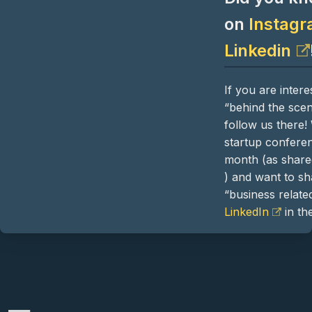
on
Instag
Linkedin
If you are inter
“behind the sce
follow us there!
startup confere
month (as shar
) and want to s
“business related
LinkedIn
in the