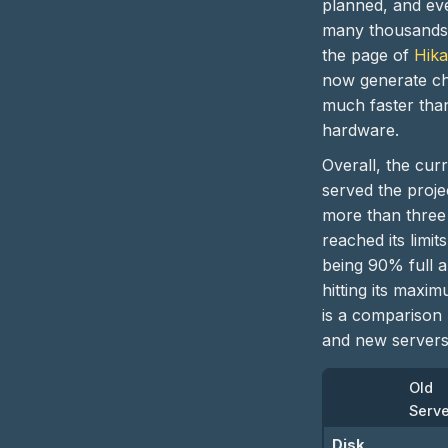
planned, and ev
many thousands 
the page of
Hik
now generate che
much faster than
hardware.
Overall, the cur
served the proje
more than three 
reached its limits
being 90% full 
hitting its maxi
is a comparison
and new servers
Old
Serv
Disk