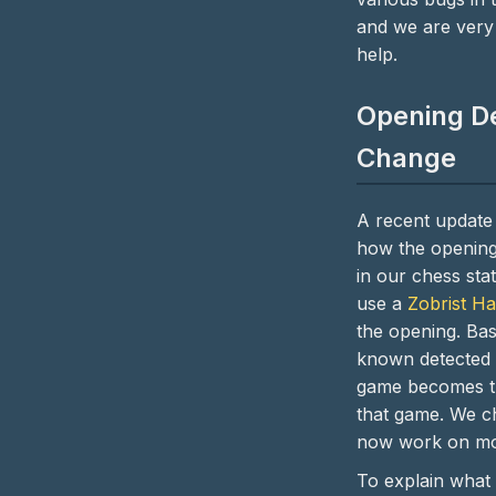
and we are very 
help.
Opening De
Change
A recent update
how the opening
in our chess stat
use a
Zobrist H
the opening. Basi
known detected 
game becomes t
that game. We c
now work on mo
To explain what 