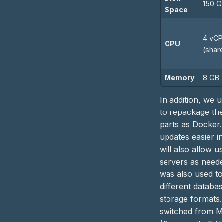
150 
Space
4 vC
CPU
(shar
Memory
8 GB
In addition, we 
to repackage the
parts as Docker.
updates easier i
will also allow 
servers as need
was also used to
different databa
storage formats
switched from 