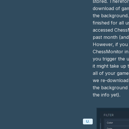
stored. Therefor
download of ga
the background.
finished for all
accessed ChessM
past month (and
However, if you 
ChessMonitor in
you trigger the 
it might take up 
all of your game
we re-download
the background 
the info yet).
Update