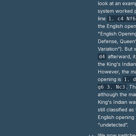
look at an exam
system worked p
line
1. c4 Nf6
the English open
"English Openin
Defense, Queen'
Variation”). But
afterward, it
d4
the
King's India
However, the mai
opening is
1. 
. T
g6 3. Nc3
although the mai
King's Indian
was
still classified as
English
opening 
“undetected”.
We now switched