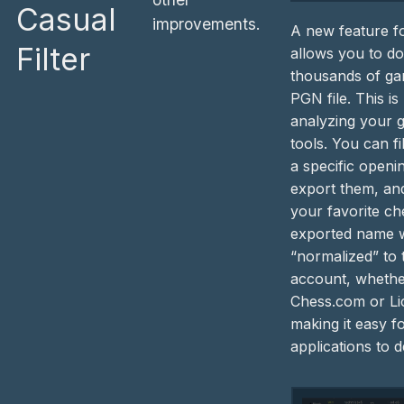
Casual
improvements.
A new feature fo
Filter
allows you to d
thousands of ga
PGN file. This is
analyzing your 
tools. You can fi
a specific openi
export them, and
your favorite ch
exported name w
“normalized” to
account, whether
Chess.com or Li
making it easy f
applications to 