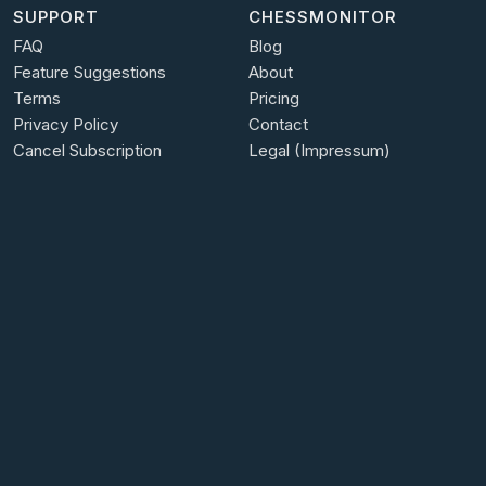
SUPPORT
CHESSMONITOR
FAQ
Blog
Feature Suggestions
About
Terms
Pricing
Privacy Policy
Contact
Cancel Subscription
Legal (Impressum)