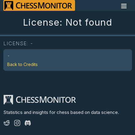
License: Not found
LICENSE:
-
-
Back to Credits
Statistics and insights for chess
based on data science.