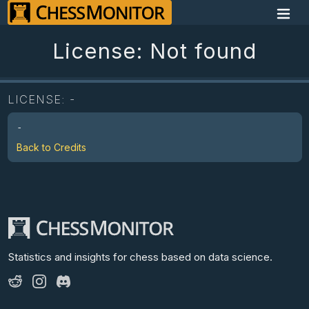
License: Not found
LICENSE:
-
-
Back to Credits
Statistics and insights for chess
based on data science.