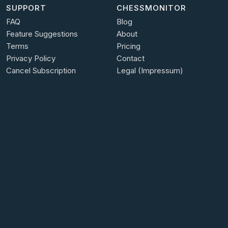
SUPPORT
CHESSMONITOR
FAQ
Blog
Feature Suggestions
About
Terms
Pricing
Privacy Policy
Contact
Cancel Subscription
Legal (Impressum)