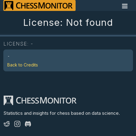
License: Not found
LICENSE:
-
-
Back to Credits
Statistics and insights for chess
based on data science.