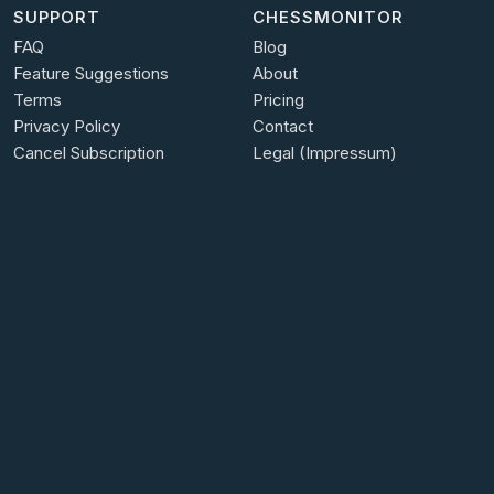
SUPPORT
CHESSMONITOR
FAQ
Blog
Feature Suggestions
About
Terms
Pricing
Privacy Policy
Contact
Cancel Subscription
Legal (Impressum)