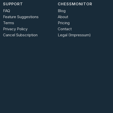
SUPPORT
CHESSMONITOR
FAQ
Blog
Feature Suggestions
About
Terms
Pricing
Privacy Policy
Contact
Cancel Subscription
Legal (Impressum)