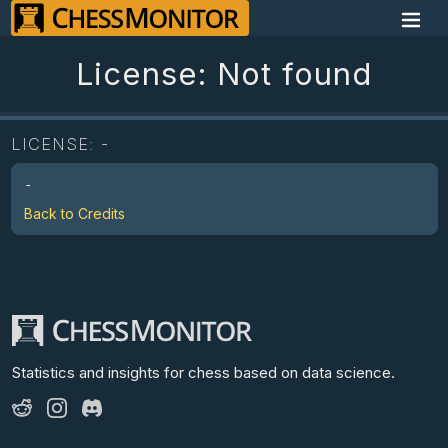
License: Not found
LICENSE:
-
-
Back to Credits
Statistics and insights for chess
based on data science.