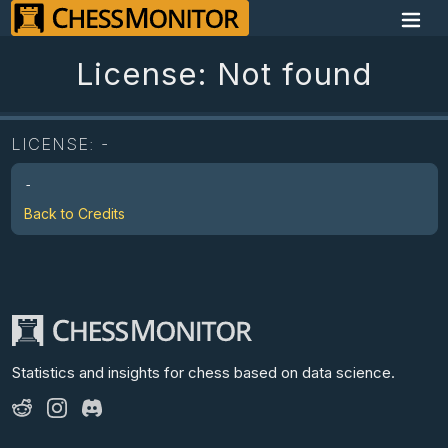
License: Not found
LICENSE:
-
-
Back to Credits
Statistics and insights for chess
based on data science.