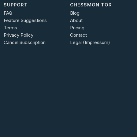
SUPPORT
CHESSMONITOR
FAQ
Blog
Feature Suggestions
About
Terms
Pricing
Privacy Policy
Contact
Cancel Subscription
Legal (Impressum)