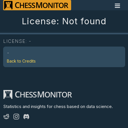
License: Not found
LICENSE:
-
-
Back to Credits
Statistics and insights for chess
based on data science.