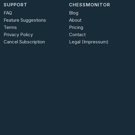
SUPPORT
CHESSMONITOR
FAQ
Blog
Feature Suggestions
About
Terms
Pricing
Privacy Policy
Contact
Cancel Subscription
Legal (Impressum)