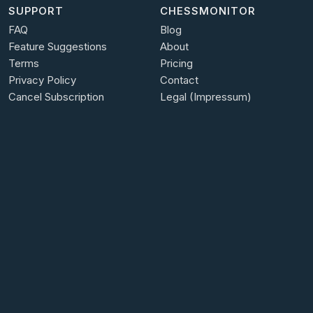
SUPPORT
CHESSMONITOR
FAQ
Blog
Feature Suggestions
About
Terms
Pricing
Privacy Policy
Contact
Cancel Subscription
Legal (Impressum)