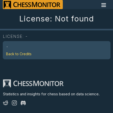
License: Not found
LICENSE:
-
-
Back to Credits
Statistics and insights for chess
based on data science.