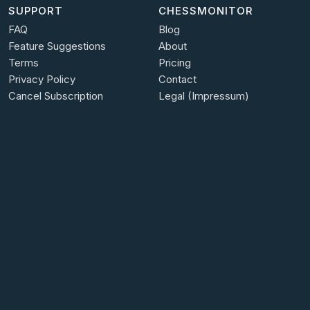
SUPPORT
CHESSMONITOR
FAQ
Blog
Feature Suggestions
About
Terms
Pricing
Privacy Policy
Contact
Cancel Subscription
Legal (Impressum)