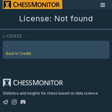
License: Not found
LICENSE:
-
-
Back to Credits
Statistics and insights for chess
based on data science.