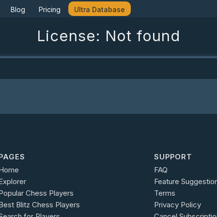
Blog
Pricing
Ultra Database
License: Not found
PAGES
SUPPORT
Home
FAQ
Explorer
Feature Suggestio
Popular Chess Players
Terms
Best Blitz Chess Players
Privacy Policy
Search for Players
Cancel Subscriptio