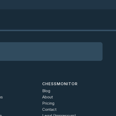
CHESSMONITOR
Blog
ns
About
Pricing
Contact
n
Legal (Impressum)