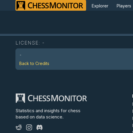
Explorer
Players
LICENSE:
-
-
Back to Credits
Statistics and insights for chess
based on data science.