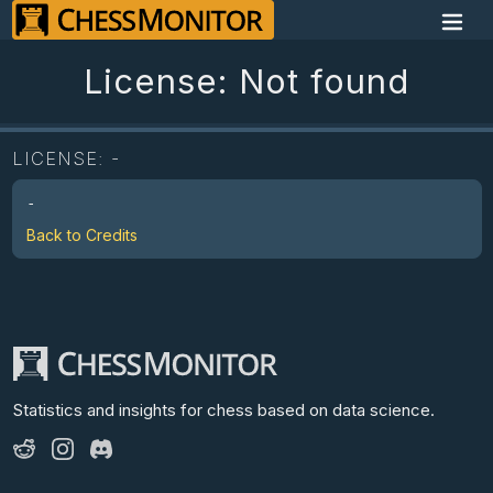
License: Not found
LICENSE:
-
-
Back to Credits
Statistics and insights for chess
based on data science.