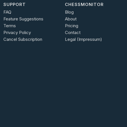
SUPPORT
CHESSMONITOR
FAQ
Blog
Feature Suggestions
About
Terms
Pricing
Privacy Policy
Contact
Cancel Subscription
Legal (Impressum)