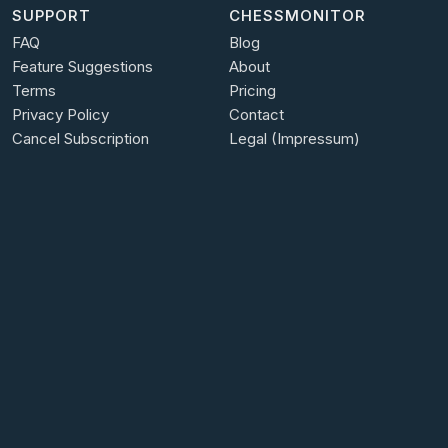
SUPPORT
CHESSMONITOR
FAQ
Blog
Feature Suggestions
About
Terms
Pricing
Privacy Policy
Contact
Cancel Subscription
Legal (Impressum)