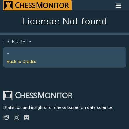
License: Not found
LICENSE:
-
-
Back to Credits
Statistics and insights for chess
based on data science.