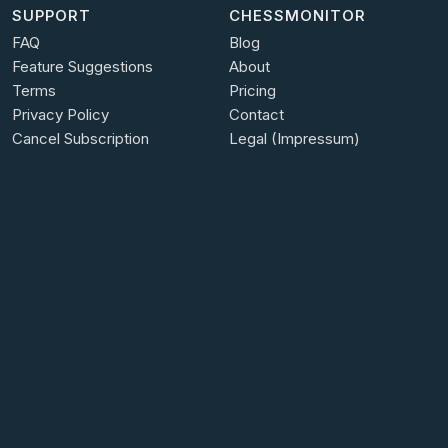
SUPPORT
CHESSMONITOR
FAQ
Blog
Feature Suggestions
About
Terms
Pricing
Privacy Policy
Contact
Cancel Subscription
Legal (Impressum)