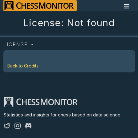
License: Not found
LICENSE:
-
-
Back to Credits
Statistics and insights for chess
based on data science.