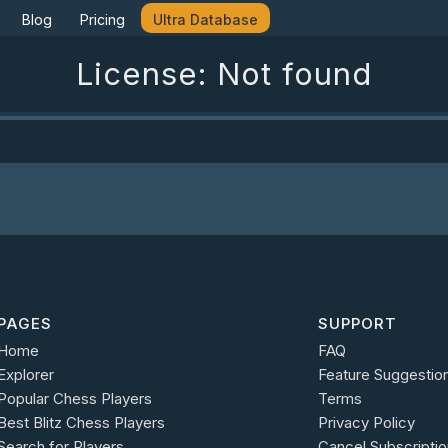
Blog
Pricing
Ultra Database
License: Not found
PAGES
SUPPORT
Home
FAQ
Explorer
Feature Suggestio
Popular Chess Players
Terms
Best Blitz Chess Players
Privacy Policy
Search for Players
Cancel Subscriptio