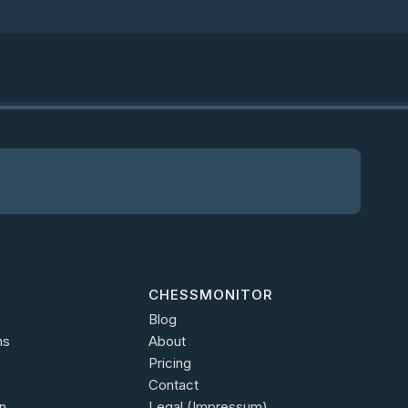
CHESSMONITOR
Blog
ns
About
Pricing
Contact
n
Legal (Impressum)