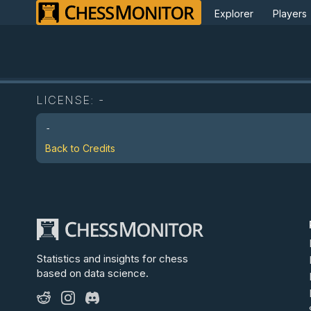
Explorer
Players
LICENSE:
-
-
Back to Credits
Statistics and insights for chess
based on data science.