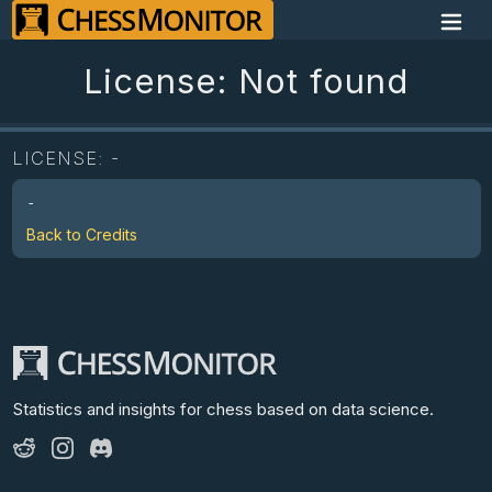
License: Not found
LICENSE:
-
-
Back to Credits
Statistics and insights for chess
based on data science.