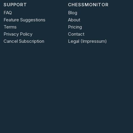
SUPPORT
CHESSMONITOR
FAQ
Blog
Feature Suggestions
About
Terms
Pricing
Privacy Policy
Contact
Cancel Subscription
Legal (Impressum)