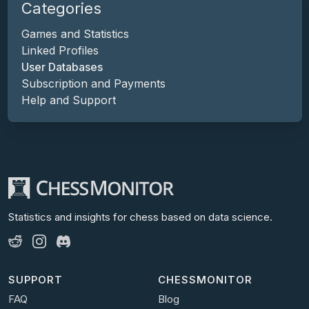
Categories
Games and Statistics
Linked Profiles
User Databases
Subscription and Payments
Help and Support
Statistics and insights for chess
based on data science.
SUPPORT
CHESSMONITOR
FAQ
Blog