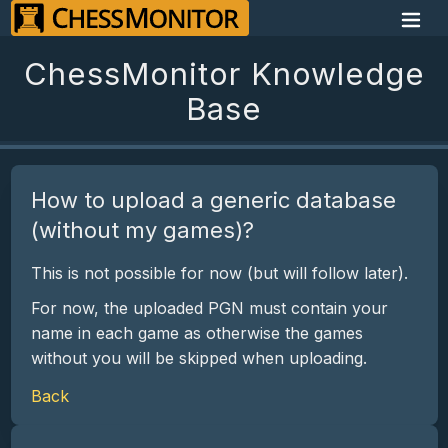
ChessMonitor Knowledge
Base
How to upload a generic database
(without my games)?
This is not possible for now (but will follow later).
For now, the uploaded PGN must contain your
name in each game as otherwise the games
without you will be skipped when uploading.
Back