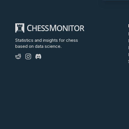
Statistics and insights for chess
based on data science.