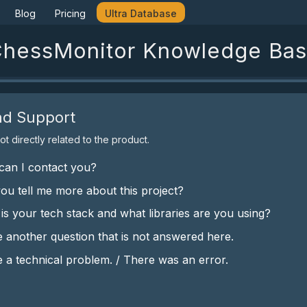
Blog
Pricing
Ultra Database
hessMonitor Knowledge Ba
nd Support
t directly related to the product.
an I contact you?
ou tell me more about this project?
is your tech stack and what libraries are you using?
e another question that is not answered here.
e a technical problem. / There was an error.