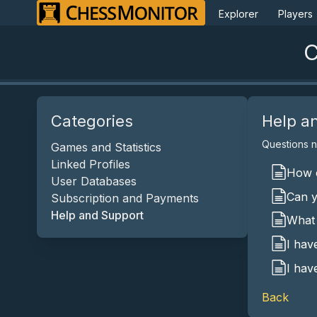
Explorer
Players
C
Categories
Help a
Questions no
Games and Statistics
Linked Profiles
How c
User Databases
Can y
Subscription and Payments
Help and Support
What 
I hav
I hav
Back