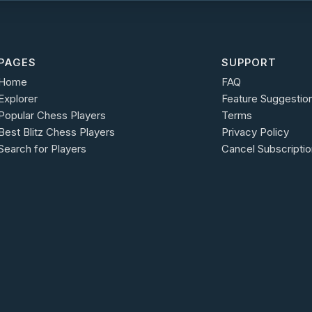
PAGES
SUPPORT
Home
FAQ
Explorer
Feature Suggestio
Popular Chess Players
Terms
Best Blitz Chess Players
Privacy Policy
Search for Players
Cancel Subscriptio