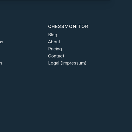
CHESSMONITOR
Blog
ns
About
Pricing
Contact
n
Legal (Impressum)