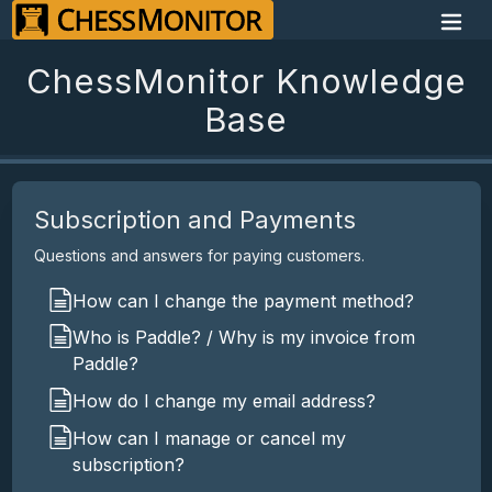
ChessMonitor Knowledge
Base
Subscription and Payments
Questions and answers for paying customers.
How can I change the payment method?
Who is Paddle? / Why is my invoice from
Paddle?
How do I change my email address?
How can I manage or cancel my
subscription?