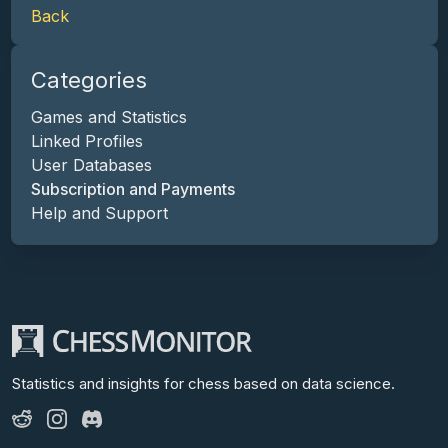
Back
Categories
Games and Statistics
Linked Profiles
User Databases
Subscription and Payments
Help and Support
Statistics and insights for chess
based on data science.